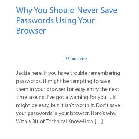
Why You Should Never Save
Passwords Using Your
Browser
PASSWORD TIPS
PASSWORD SAFETY
PASSWORD TIPS
0 Comments
Jackie here. If you have trouble remembering
passwords, it might be tempting to save
them in your browser for easy entry the next
time around. I’ve got a warning for you… it
might be easy, but it isn’t worth it. Don’t save
your passwords in your browser. Here’s why.
With a Bit of Technical Know-How […]