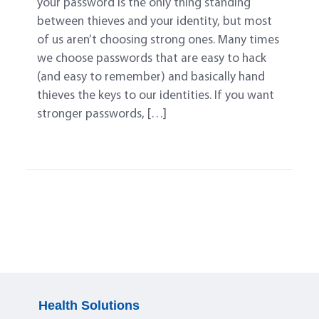
your password is the only thing standing
between thieves and your identity, but most
of us aren’t choosing strong ones. Many times
we choose passwords that are easy to hack
(and easy to remember) and basically hand
thieves the keys to our identities. If you want
stronger passwords, […]
Health Solutions