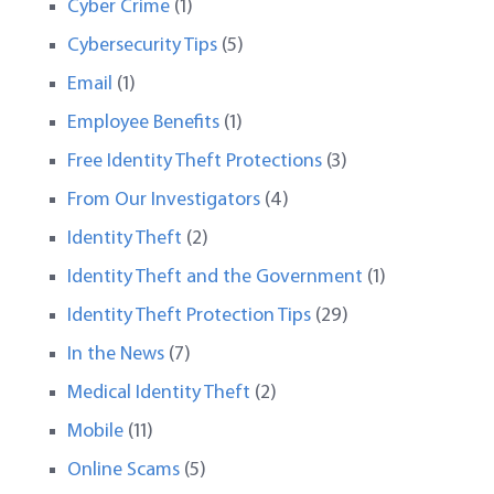
Cyber Crime
(1)
Cybersecurity Tips
(5)
Email
(1)
Employee Benefits
(1)
Free Identity Theft Protections
(3)
From Our Investigators
(4)
Identity Theft
(2)
Identity Theft and the Government
(1)
Identity Theft Protection Tips
(29)
In the News
(7)
Medical Identity Theft
(2)
Mobile
(11)
Online Scams
(5)