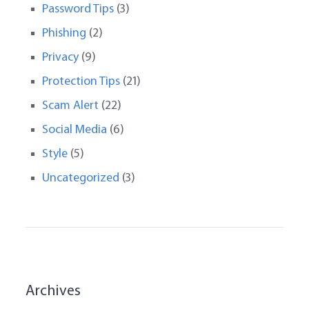
Password Tips
(3)
Phishing
(2)
Privacy
(9)
Protection Tips
(21)
Scam Alert
(22)
Social Media
(6)
Style
(5)
Uncategorized
(3)
Archives