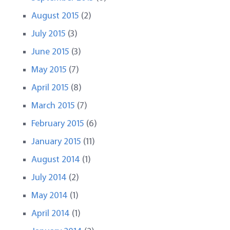
August 2015
(2)
July 2015
(3)
June 2015
(3)
May 2015
(7)
April 2015
(8)
March 2015
(7)
February 2015
(6)
January 2015
(11)
August 2014
(1)
July 2014
(2)
May 2014
(1)
April 2014
(1)