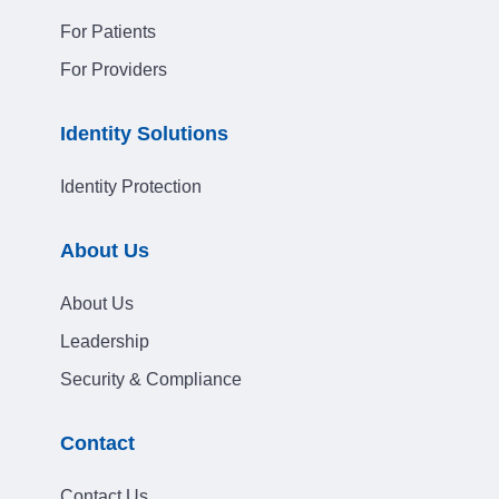
For Patients
For Providers
Identity Solutions
Identity Protection
About Us
About Us
Leadership
Security & Compliance
Contact
Contact Us