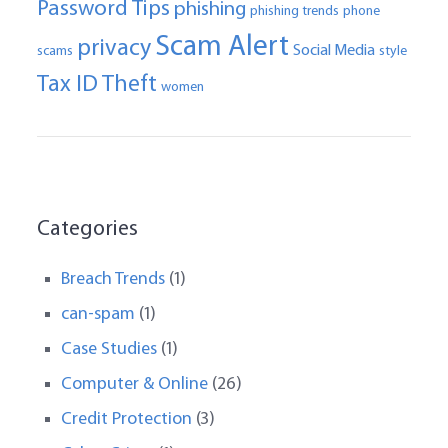
Password Tips
phishing
phishing trends
phone
Scam Alert
privacy
Social Media
scams
style
Tax ID Theft
women
Categories
Breach Trends
(1)
can-spam
(1)
Case Studies
(1)
Computer & Online
(26)
Credit Protection
(3)