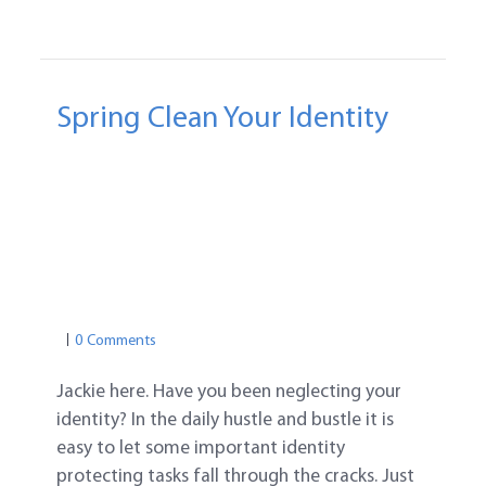
Spring Clean Your Identity
FREE IDENTITY THEFT PROTECTIONS
IDENTITY THEFT PROTECTION TIPS
CREDIT REPORT
ID PROTECTION
IDENTITY THEFT PROTECTION
PASSWORD SAFETY
PASSWORD TIPS
0 Comments
Jackie here. Have you been neglecting your
identity? In the daily hustle and bustle it is
easy to let some important identity
protecting tasks fall through the cracks. Just