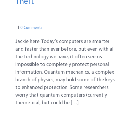
Theft
COMPUTER & ONLINE
PASSWORD SAFETY
0 Comments
Jackie here. Today’s computers are smarter
and faster than ever before, but even with all
the technology we have, it often seems
impossible to completely protect personal
information. Quantum mechanics, a complex
branch of physics, may hold some of the keys
to enhanced protection. Some researchers
worry that quantum computers (currently
theoretical, but could be […]