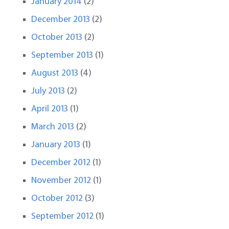
January 2014
(2)
December 2013
(2)
October 2013
(2)
September 2013
(1)
August 2013
(4)
July 2013
(2)
April 2013
(1)
March 2013
(2)
January 2013
(1)
December 2012
(1)
November 2012
(1)
October 2012
(3)
September 2012
(1)