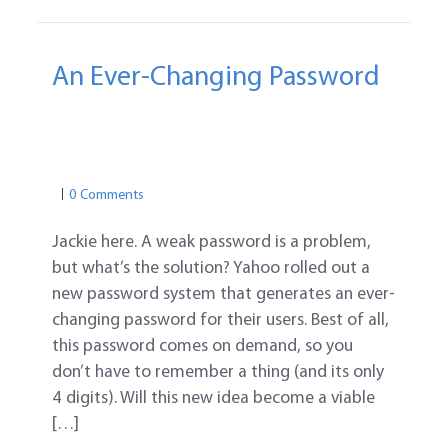
An Ever-Changing Password
PASSWORD TIPS
ONLINE SAFETY
PASSWORD SAFETY
PASSWORD TIPS
0 Comments
Jackie here. A weak password is a problem,
but what’s the solution? Yahoo rolled out a
new password system that generates an ever-
changing password for their users. Best of all,
this password comes on demand, so you
don’t have to remember a thing (and its only
4 digits). Will this new idea become a viable
[…]