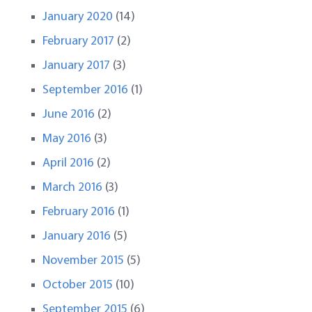
January 2020
(14)
February 2017
(2)
January 2017
(3)
September 2016
(1)
June 2016
(2)
May 2016
(3)
April 2016
(2)
March 2016
(3)
February 2016
(1)
January 2016
(5)
November 2015
(5)
October 2015
(10)
September 2015
(6)