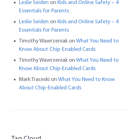
Leslie Seiden
on
Kids and Online Safety – 4
Essentials for Parents
Leslie Seiden
on
Kids and Online Safety – 4
Essentials for Parents
Timothy Wawrzeniak
on
What You Need to
Know About Chip-Enabled Cards
Timothy Wawrzeniak
on
What You Need to
Know About Chip-Enabled Cards
Mark Traceski
on
What You Need to Know
About Chip-Enabled Cards
Tag Cloud