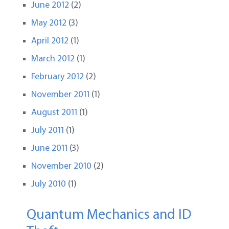
June 2012
(2)
May 2012
(3)
April 2012
(1)
March 2012
(1)
February 2012
(2)
November 2011
(1)
August 2011
(1)
July 2011
(1)
June 2011
(3)
November 2010
(2)
July 2010
(1)
Quantum Mechanics and ID