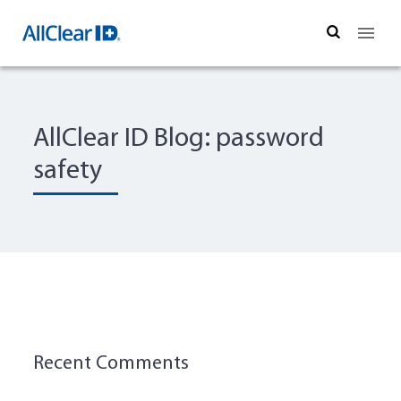
Search
AllClear ID Blog: password
safety
Recent Comments