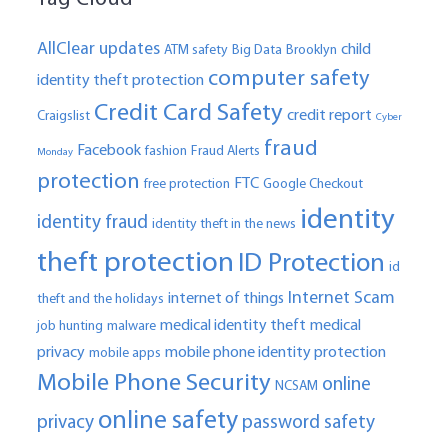
AllClear updates
child
ATM safety
Big Data
Brooklyn
computer safety
identity theft protection
Credit Card Safety
credit report
Craigslist
Cyber
fraud
Facebook
fashion
Fraud Alerts
Monday
protection
FTC
free protection
Google Checkout
identity
identity fraud
identity theft in the news
theft protection
ID Protection
id
Internet Scam
internet of things
theft and the holidays
medical identity theft
medical
job hunting
malware
privacy
mobile phone identity protection
mobile apps
Mobile Phone Security
online
NCSAM
online safety
privacy
password safety