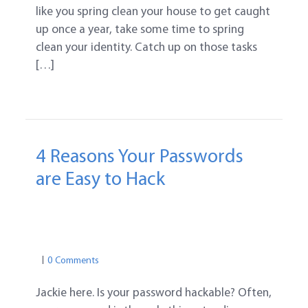
like you spring clean your house to get caught
up once a year, take some time to spring
clean your identity. Catch up on those tasks
[…]
4 Reasons Your Passwords
are Easy to Hack
IDENTITY THEFT PROTECTION TIPS
PASSWORD SAFETY
PASSWORD TIPS
0 Comments
Jackie here. Is your password hackable? Often,