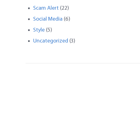
Scam Alert
(22)
Social Media
(6)
Style
(5)
Uncategorized
(3)