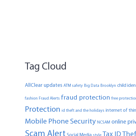
Tag Cloud
AllClear updates
child ide
ATM safety
Big Data
Brooklyn
fraud protection
fashion
Fraud Alerts
free protectio
Protection
internet of thi
id theft and the holidays
Mobile Phone Security
online pri
NCSAM
Scam Alert
Tax ID The
Social Media
style