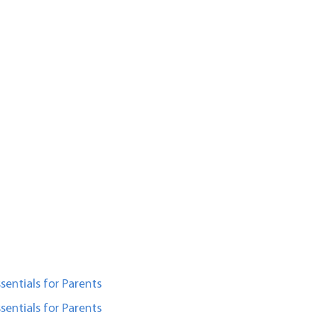
sentials for Parents
sentials for Parents