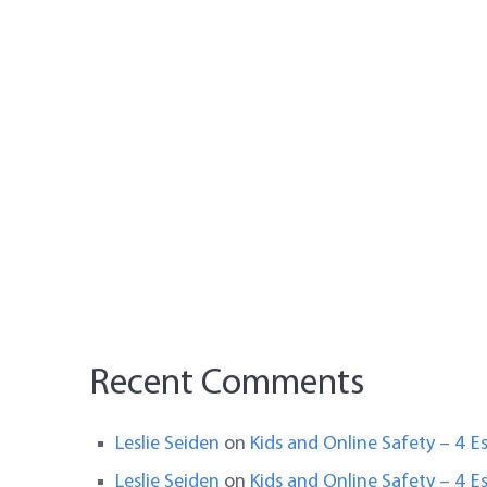
Recent Comments
Leslie Seiden
on
Kids and Online Safety – 4 Es
Leslie Seiden
on
Kids and Online Safety – 4 Es