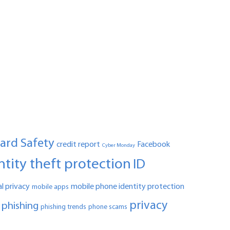
Card Safety
credit report
Facebook
Cyber Monday
ntity theft protection
ID
l privacy
mobile phone identity protection
mobile apps
privacy
phishing
phishing trends
phone scams