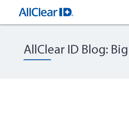
AllClear ID Blog: Bi