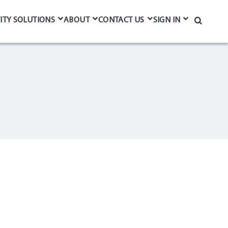
ITY SOLUTIONS
ABOUT
CONTACT US
SIGN IN
Search