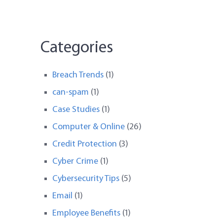
Categories
Breach Trends
(1)
can-spam
(1)
Case Studies
(1)
Computer & Online
(26)
Credit Protection
(3)
Cyber Crime
(1)
Cybersecurity Tips
(5)
Email
(1)
Employee Benefits
(1)