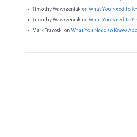
Timothy Wawrzeniak
on
What You Need to K
Timothy Wawrzeniak
on
What You Need to K
Mark Traceski
on
What You Need to Know Abo