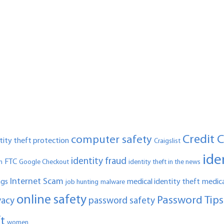
Credit 
computer safety
ntity theft protection
Craigslist
ide
identity fraud
FTC
n
Google Checkout
identity theft in the news
Internet Scam
ngs
medical identity theft
medica
job hunting
malware
online safety
Password Tips
vacy
password safety
ft
women