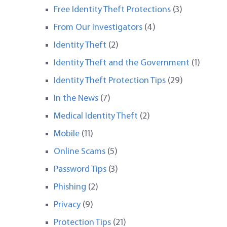
Free Identity Theft Protections
(3)
From Our Investigators
(4)
Identity Theft
(2)
Identity Theft and the Government
(1)
Identity Theft Protection Tips
(29)
In the News
(7)
Medical Identity Theft
(2)
Mobile
(11)
Online Scams
(5)
Password Tips
(3)
Phishing
(2)
Privacy
(9)
Protection Tips
(21)