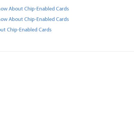
now About Chip-Enabled Cards
now About Chip-Enabled Cards
ut Chip-Enabled Cards