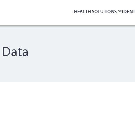
HEALTH SOLUTIONS
IDENT
g Data