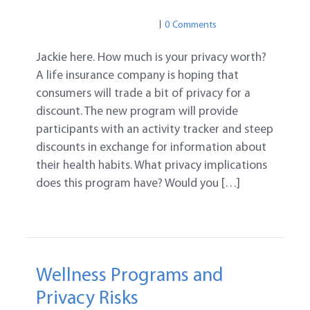
PRIVACY
PRIVACY
0 Comments
Jackie here. How much is your privacy worth?
A life insurance company is hoping that
consumers will trade a bit of privacy for a
discount. The new program will provide
participants with an activity tracker and steep
discounts in exchange for information about
their health habits. What privacy implications
does this program have? Would you […]
Wellness Programs and
Privacy Risks