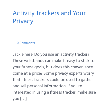
Activity Trackers and Your
Privacy
PRIVACY
MEDICAL PRIVACY
PRIVACY
0 Comments
Jackie here. Do you use an activity tracker?
These wristbands can make it easy to stick to
your fitness goals, but does this convenience
come at a price? Some privacy experts worry
that fitness trackers could be used to gather
and sell personal information. If you’re
interested in using a fitness tracker, make sure
you […]