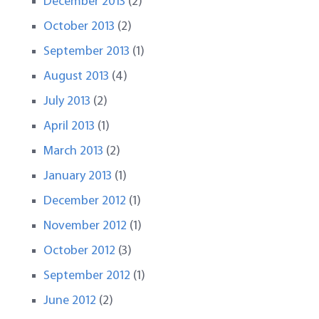
December 2013
(2)
October 2013
(2)
September 2013
(1)
August 2013
(4)
July 2013
(2)
April 2013
(1)
March 2013
(2)
January 2013
(1)
December 2012
(1)
November 2012
(1)
October 2012
(3)
September 2012
(1)
June 2012
(2)