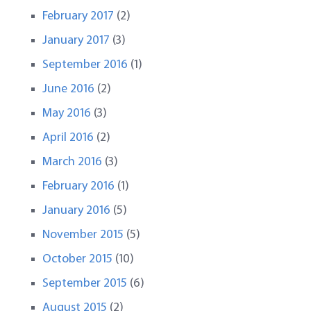
February 2017
(2)
January 2017
(3)
September 2016
(1)
June 2016
(2)
May 2016
(3)
April 2016
(2)
March 2016
(3)
February 2016
(1)
January 2016
(5)
November 2015
(5)
October 2015
(10)
September 2015
(6)
August 2015
(2)