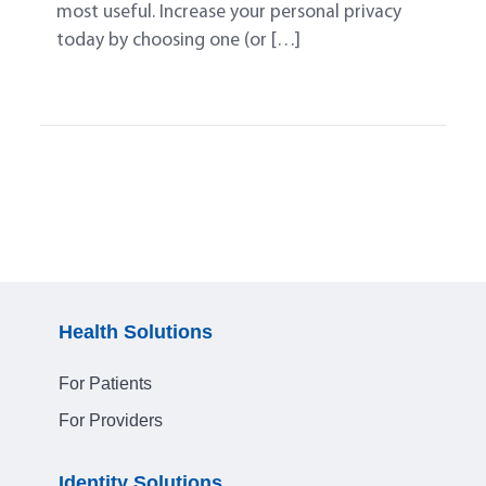
most useful. Increase your personal privacy
today by choosing one (or […]
Health Solutions
For Patients
For Providers
Identity Solutions