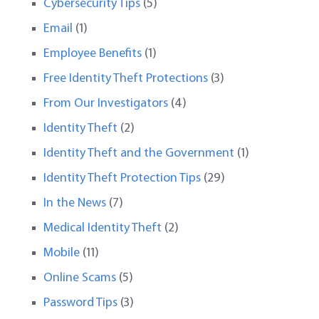
Cybersecurity Tips
(5)
Email
(1)
Employee Benefits
(1)
Free Identity Theft Protections
(3)
From Our Investigators
(4)
Identity Theft
(2)
Identity Theft and the Government
(1)
Identity Theft Protection Tips
(29)
In the News
(7)
Medical Identity Theft
(2)
Mobile
(11)
Online Scams
(5)
Password Tips
(3)