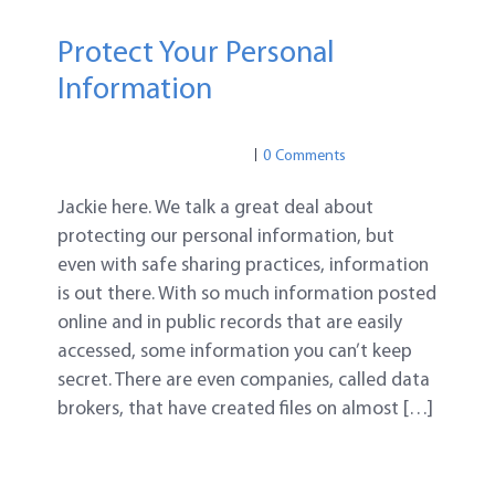
Protect Your Personal
Information
PRIVACY
PRIVACY
0 Comments
Jackie here. We talk a great deal about
protecting our personal information, but
even with safe sharing practices, information
is out there. With so much information posted
online and in public records that are easily
accessed, some information you can’t keep
secret. There are even companies, called data
brokers, that have created files on almost […]