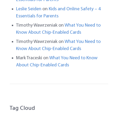
Leslie Seiden
on
Kids and Online Safety – 4
Essentials for Parents
Timothy Wawrzeniak
on
What You Need to
Know About Chip-Enabled Cards
Timothy Wawrzeniak
on
What You Need to
Know About Chip-Enabled Cards
Mark Traceski
on
What You Need to Know
About Chip-Enabled Cards
Tag Cloud