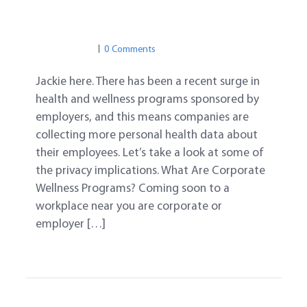
IN THE NEWS
PRIVACY
BIG DATA
PRIVACY
0 Comments
Jackie here. There has been a recent surge in
health and wellness programs sponsored by
employers, and this means companies are
collecting more personal health data about
their employees. Let’s take a look at some of
the privacy implications. What Are Corporate
Wellness Programs? Coming soon to a
workplace near you are corporate or
employer […]