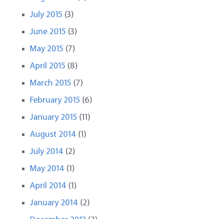
July 2015
(3)
June 2015
(3)
May 2015
(7)
April 2015
(8)
March 2015
(7)
February 2015
(6)
January 2015
(11)
August 2014
(1)
July 2014
(2)
May 2014
(1)
April 2014
(1)
January 2014
(2)