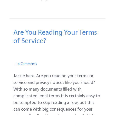
Are You Reading Your Terms
of Service?
PRIVACY
ONLINE PRIVACY
PRIVACY
4 Comments
Jackie here. Are you reading your terms or
service and privacy notices like you should?
With so many documents filled with
complicated legal terms it is certainly easy to
be tempted to skip reading a few, but this
can come with big consequences for your