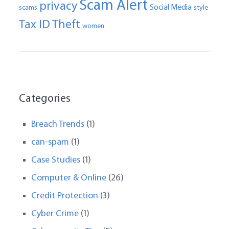
Scam Alert
privacy
Social Media
scams
style
Tax ID Theft
women
Categories
Breach Trends
(1)
can-spam
(1)
Case Studies
(1)
Computer & Online
(26)
Credit Protection
(3)
Cyber Crime
(1)