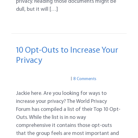
privacy. Reading those documents might be
dull, but it will […]
10 Opt-Outs to Increase Your
Privacy
PRIVACY
PRIVACY
8 Comments
Jackie here. Are you looking for ways to
increase your privacy? The World Privacy
Forum has compiled a list of their Top 10 Opt-
Outs. While the list is in no way
comprehensive it contains those opt-outs
that the group feels are most important and