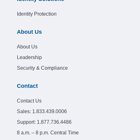
Identity Protection
About Us
About Us
Leadership
Security & Compliance
Contact
Contact Us
Sales:
1.833.439.0006
Support:
1.877.736.4486
8 a.m. – 8 p.m. Central Time