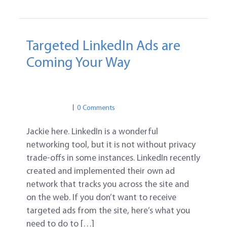
Targeted LinkedIn Ads are
Coming Your Way
PRIVACY
SOCIAL MEDIA
LINKEDIN
PRIVACY
0 Comments
Jackie here. LinkedIn is a wonderful
networking tool, but it is not without privacy
trade-offs in some instances. LinkedIn recently
created and implemented their own ad
network that tracks you across the site and
on the web. If you don’t want to receive
targeted ads from the site, here’s what you
need to do to […]