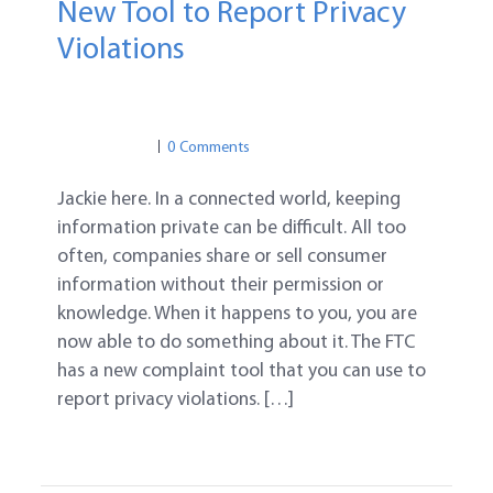
New Tool to Report Privacy
Violations
PRIVACY
FTC
ONLINE PRIVACY
PRIVACY
0 Comments
Jackie here. In a connected world, keeping
information private can be difficult. All too
often, companies share or sell consumer
information without their permission or
knowledge. When it happens to you, you are
now able to do something about it. The FTC
has a new complaint tool that you can use to
report privacy violations. […]