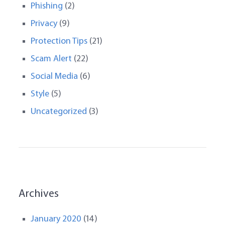
Phishing
(2)
Privacy
(9)
Protection Tips
(21)
Scam Alert
(22)
Social Media
(6)
Style
(5)
Uncategorized
(3)
Archives
January 2020
(14)