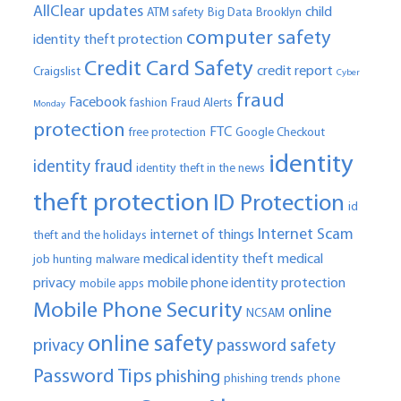
AllClear updates
child
ATM safety
Big Data
Brooklyn
computer safety
identity theft protection
Credit Card Safety
credit report
Craigslist
Cyber
fraud
Facebook
fashion
Fraud Alerts
Monday
protection
FTC
free protection
Google Checkout
identity
identity fraud
identity theft in the news
theft protection
ID Protection
id
Internet Scam
internet of things
theft and the holidays
medical identity theft
medical
job hunting
malware
privacy
mobile phone identity protection
mobile apps
Mobile Phone Security
online
NCSAM
online safety
privacy
password safety
Password Tips
phishing
phishing trends
phone