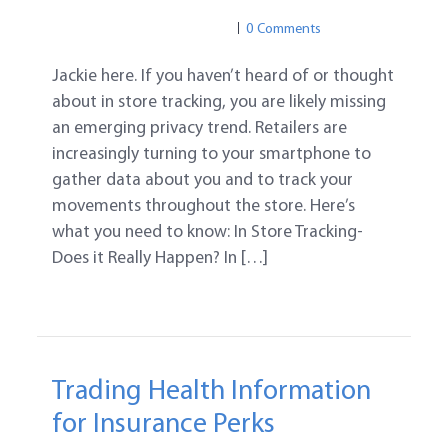
PRIVACY
BIG DATA
0 Comments
Jackie here. If you haven’t heard of or thought
about in store tracking, you are likely missing
an emerging privacy trend. Retailers are
increasingly turning to your smartphone to
gather data about you and to track your
movements throughout the store. Here’s
what you need to know: In Store Tracking-
Does it Really Happen? In […]
Trading Health Information
for Insurance Perks