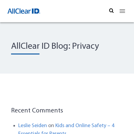
Search
AllClear ID Blog: Privacy
Recent Comments
Leslie Seiden
on
Kids and Online Safety – 4
Essentials for Parents