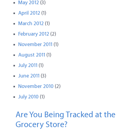
May 2012
(3)
April 2012
(1)
March 2012
(1)
February 2012
(2)
November 2011
(1)
August 2011
(1)
July 2011
(1)
June 2011
(3)
November 2010
(2)
July 2010
(1)
Are You Being Tracked at the
Grocery Store?