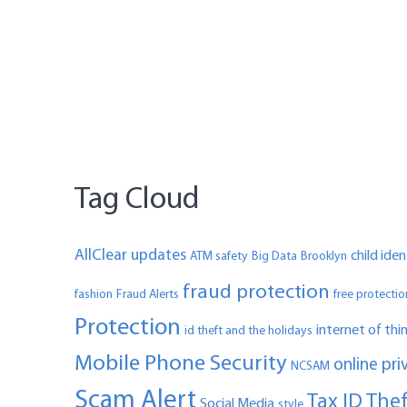
Tag Cloud
AllClear updates
child ide
ATM safety
Big Data
Brooklyn
fraud protection
fashion
Fraud Alerts
free protectio
Protection
internet of thi
id theft and the holidays
Mobile Phone Security
online pri
NCSAM
Scam Alert
Tax ID The
Social Media
style