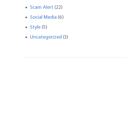
Scam Alert
(22)
Social Media
(6)
Style
(5)
Uncategorized
(3)