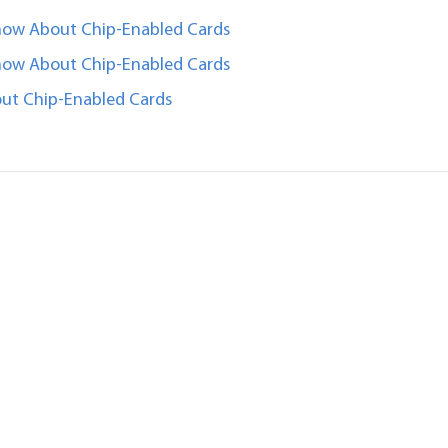
now About Chip-Enabled Cards
now About Chip-Enabled Cards
ut Chip-Enabled Cards