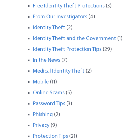
Free Identity Theft Protections
(3)
From Our Investigators
(4)
Identity Theft
(2)
Identity Theft and the Government
(1)
Identity Theft Protection Tips
(29)
In the News
(7)
Medical Identity Theft
(2)
Mobile
(11)
Online Scams
(5)
Password Tips
(3)
Phishing
(2)
Privacy
(9)
Protection Tips
(21)