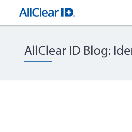
AllClear ID Blog: Id