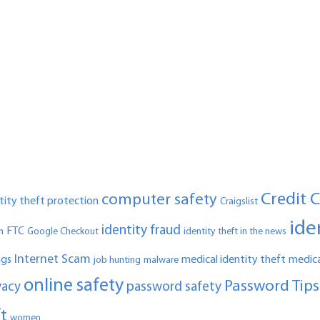
Credit 
computer safety
ntity theft protection
Craigslist
ide
identity fraud
FTC
n
Google Checkout
identity theft in the news
Internet Scam
ngs
medical identity theft
medica
job hunting
malware
online safety
Password Tips
vacy
password safety
ft
women