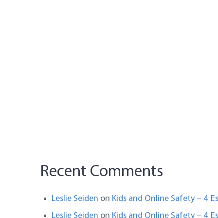
Recent Comments
Leslie Seiden
on
Kids and Online Safety – 4 Es
Leslie Seiden
on
Kids and Online Safety – 4 Es