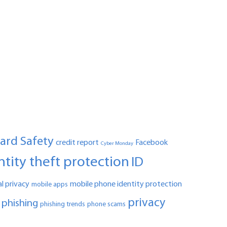
Card Safety
credit report
Facebook
Cyber Monday
ntity theft protection
ID
l privacy
mobile phone identity protection
mobile apps
privacy
phishing
phishing trends
phone scams