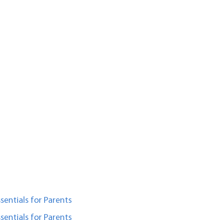
sentials for Parents
sentials for Parents