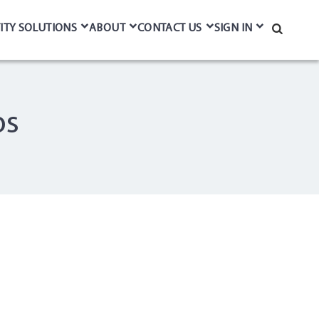
ITY SOLUTIONS
ABOUT
CONTACT US
SIGN IN
Search
ps