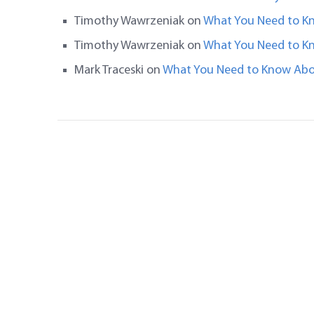
Timothy Wawrzeniak
on
What You Need to K
Timothy Wawrzeniak
on
What You Need to K
Mark Traceski
on
What You Need to Know Abo