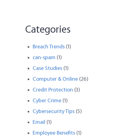
Categories
Breach Trends
(1)
can-spam
(1)
Case Studies
(1)
Computer & Online
(26)
Credit Protection
(3)
Cyber Crime
(1)
Cybersecurity Tips
(5)
Email
(1)
Employee Benefits
(1)