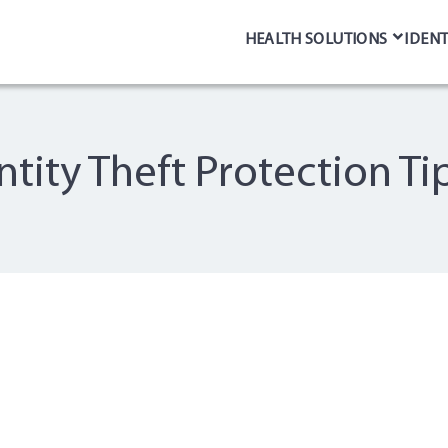
HEALTH SOLUTIONS
IDENT
entity Theft Protection Ti