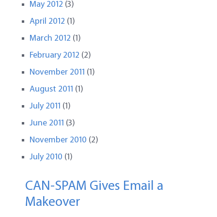
May 2012
(3)
April 2012
(1)
March 2012
(1)
February 2012
(2)
November 2011
(1)
August 2011
(1)
July 2011
(1)
June 2011
(3)
November 2010
(2)
July 2010
(1)
CAN-SPAM Gives Email a
Makeover