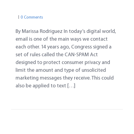
CAN-SPAM
COMPUTER & ONLINE
EMAIL
0 Comments
By Marissa Rodriguez In today’s digital world,
email is one of the main ways we contact
each other. 14 years ago, Congress signed a
set of rules called the CAN-SPAM Act
designed to protect consumer privacy and
limit the amount and type of unsolicited
marketing messages they receive. This could
also be applied to text […]