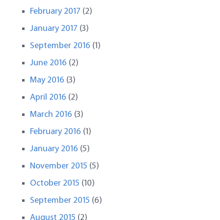
February 2017
(2)
January 2017
(3)
September 2016
(1)
June 2016
(2)
May 2016
(3)
April 2016
(2)
March 2016
(3)
February 2016
(1)
January 2016
(5)
November 2015
(5)
October 2015
(10)
September 2015
(6)
August 2015
(2)