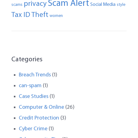
Scam Alert
privacy
Social Media
scams
style
Tax ID Theft
women
Categories
Breach Trends
(1)
can-spam
(1)
Case Studies
(1)
Computer & Online
(26)
Credit Protection
(3)
Cyber Crime
(1)