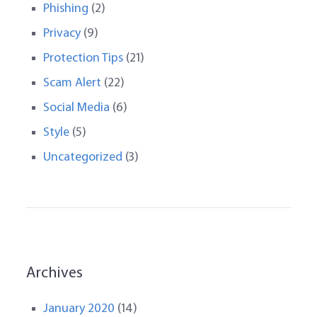
Phishing
(2)
Privacy
(9)
Protection Tips
(21)
Scam Alert
(22)
Social Media
(6)
Style
(5)
Uncategorized
(3)
Archives
January 2020
(14)