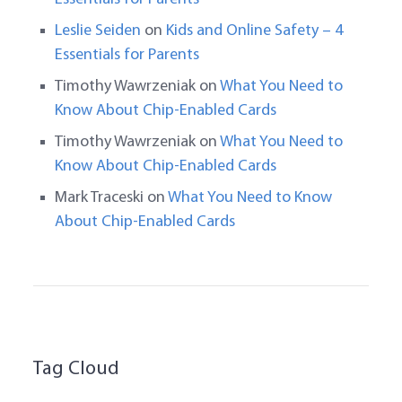
Leslie Seiden
on
Kids and Online Safety – 4
Essentials for Parents
Timothy Wawrzeniak
on
What You Need to
Know About Chip-Enabled Cards
Timothy Wawrzeniak
on
What You Need to
Know About Chip-Enabled Cards
Mark Traceski
on
What You Need to Know
About Chip-Enabled Cards
Tag Cloud