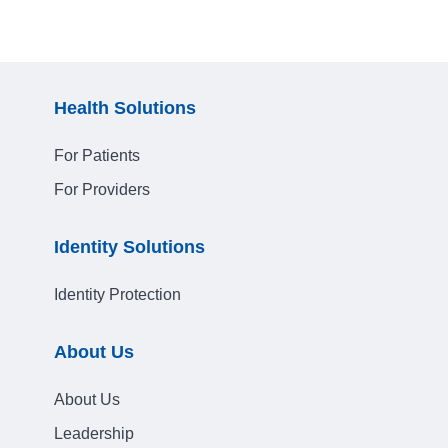
Health Solutions
For Patients
For Providers
Identity Solutions
Identity Protection
About Us
About Us
Leadership