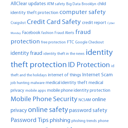
AllClear updates
child
ATM safety
Big Data
Brooklyn
computer safety
identity theft protection
Credit Card Safety
credit report
Craigslist
Cyber
fraud
Facebook
fashion
Fraud Alerts
Monday
protection
FTC
free protection
Google Checkout
identity
identity fraud
identity theft in the news
theft protection
ID Protection
id
Internet Scam
internet of things
theft and the holidays
medical identity theft
medical
job hunting
malware
privacy
mobile phone identity protection
mobile apps
Mobile Phone Security
online
NCSAM
online safety
privacy
password safety
Password Tips
phishing
phishing trends
phone