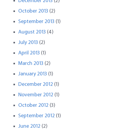
December 2013
(2)
October 2013
(2)
September 2013
(1)
August 2013
(4)
July 2013
(2)
April 2013
(1)
March 2013
(2)
January 2013
(1)
December 2012
(1)
November 2012
(1)
October 2012
(3)
September 2012
(1)
June 2012
(2)