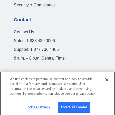
Security & Compliance
Contact
Contact Us
Sales:
1.833.439.0006
Support:
1.877.736.4486
8 a.m. – 8 p.m. Central Time
We use cookies to personalise content and ads, to provide
social media features and to analyze site traffic. User
Privacy Policy
Terms of Service
information can be accessed by analytics and advertising
partners. For more information, please see our privacy policy.
© 2004-2026 AllClear ID. All Rights Reserved.
Cookies Settings
Accept All Cookies