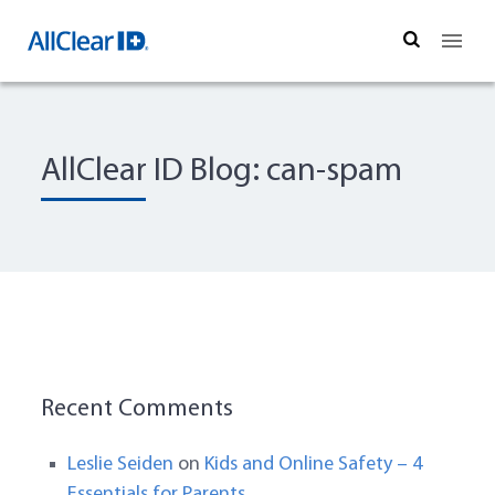
Search
AllClear ID Blog: can-spam
Recent Comments
Leslie Seiden
on
Kids and Online Safety – 4
Essentials for Parents