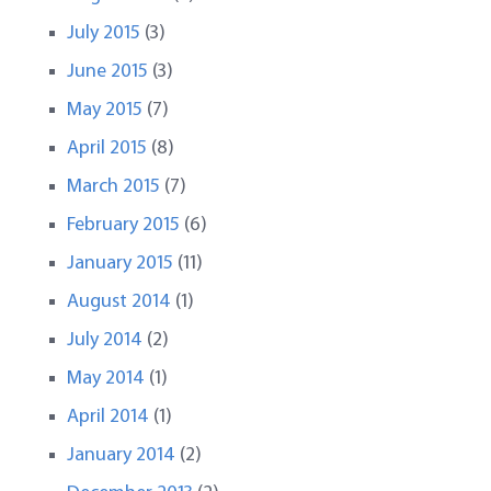
July 2015
(3)
June 2015
(3)
May 2015
(7)
April 2015
(8)
March 2015
(7)
February 2015
(6)
January 2015
(11)
August 2014
(1)
July 2014
(2)
May 2014
(1)
April 2014
(1)
January 2014
(2)