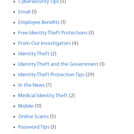
Cybersecurity Tips
(5)
Email
(1)
Employee Benefits
(1)
Free Identity Theft Protections
(3)
From Our Investigators
(4)
Identity Theft
(2)
Identity Theft and the Government
(1)
Identity Theft Protection Tips
(29)
In the News
(7)
Medical Identity Theft
(2)
Mobile
(11)
Online Scams
(5)
Password Tips
(3)