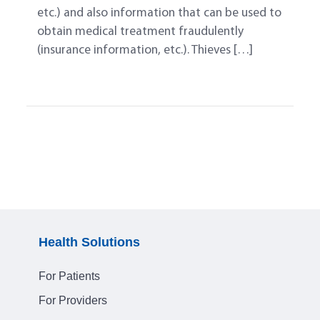
etc.) and also information that can be used to
obtain medical treatment fraudulently
(insurance information, etc.). Thieves […]
Health Solutions
For Patients
For Providers