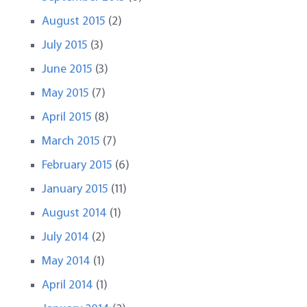
August 2015
(2)
July 2015
(3)
June 2015
(3)
May 2015
(7)
April 2015
(8)
March 2015
(7)
February 2015
(6)
January 2015
(11)
August 2014
(1)
July 2014
(2)
May 2014
(1)
April 2014
(1)