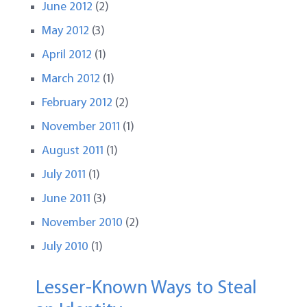
June 2012
(2)
May 2012
(3)
April 2012
(1)
March 2012
(1)
February 2012
(2)
November 2011
(1)
August 2011
(1)
July 2011
(1)
June 2011
(3)
November 2010
(2)
July 2010
(1)
Lesser-Known Ways to Steal