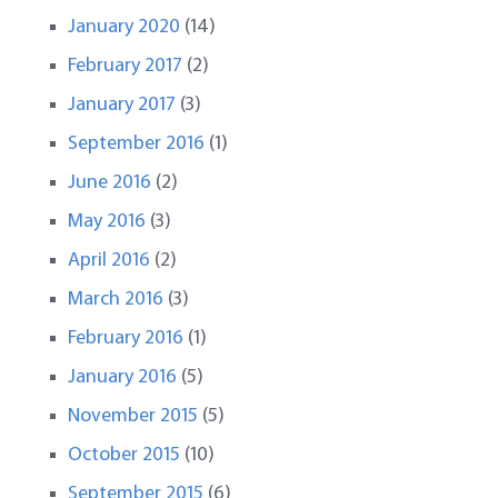
January 2020
(14)
February 2017
(2)
January 2017
(3)
September 2016
(1)
June 2016
(2)
May 2016
(3)
April 2016
(2)
March 2016
(3)
February 2016
(1)
January 2016
(5)
November 2015
(5)
October 2015
(10)
September 2015
(6)