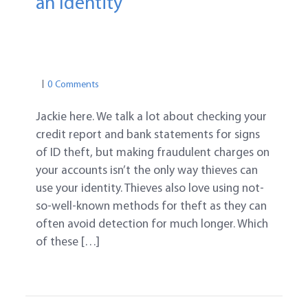
an Identity
PROTECTION TIPS
MEDICAL IDENTITY THEFT
TAX ID THEFT
0 Comments
Jackie here. We talk a lot about checking your
credit report and bank statements for signs
of ID theft, but making fraudulent charges on
your accounts isn’t the only way thieves can
use your identity. Thieves also love using not-
so-well-known methods for theft as they can
often avoid detection for much longer. Which
of these […]