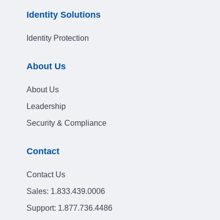
Identity Solutions
Identity Protection
About Us
About Us
Leadership
Security & Compliance
Contact
Contact Us
Sales:
1.833.439.0006
Support:
1.877.736.4486