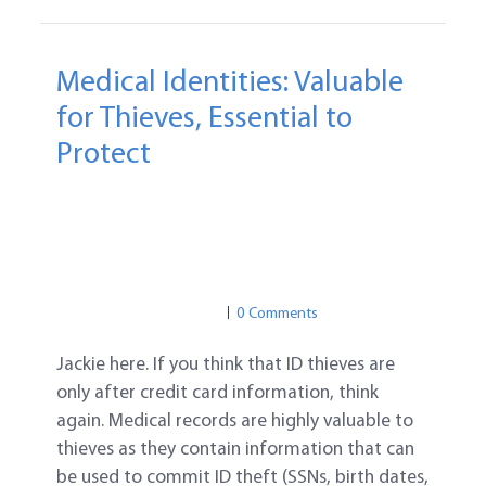
Medical Identities: Valuable
for Thieves, Essential to
Protect
MEDICAL IDENTITY THEFT
ID PROTECTION
MEDICAL IDENTITY THEFT
MEDICAL PRIVACY
0 Comments
Jackie here. If you think that ID thieves are
only after credit card information, think
again. Medical records are highly valuable to
thieves as they contain information that can
be used to commit ID theft (SSNs, birth dates,