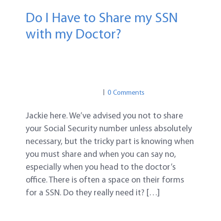
Do I Have to Share my SSN
with my Doctor?
MEDICAL IDENTITY THEFT
MEDICAL IDENTITY THEFT
MEDICAL PRIVACY
0 Comments
Jackie here. We’ve advised you not to share
your Social Security number unless absolutely
necessary, but the tricky part is knowing when
you must share and when you can say no,
especially when you head to the doctor’s
office. There is often a space on their forms
for a SSN. Do they really need it? […]