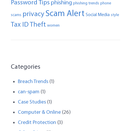
Password Tips
phishing
phishing trends
phone
Scam Alert
privacy
Social Media
scams
style
Tax ID Theft
women
Categories
Breach Trends
(1)
can-spam
(1)
Case Studies
(1)
Computer & Online
(26)
Credit Protection
(3)