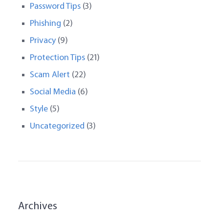
Password Tips
(3)
Phishing
(2)
Privacy
(9)
Protection Tips
(21)
Scam Alert
(22)
Social Media
(6)
Style
(5)
Uncategorized
(3)
Archives