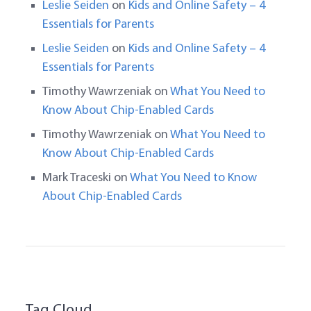
Leslie Seiden
on
Kids and Online Safety – 4
Essentials for Parents
Leslie Seiden
on
Kids and Online Safety – 4
Essentials for Parents
Timothy Wawrzeniak
on
What You Need to
Know About Chip-Enabled Cards
Timothy Wawrzeniak
on
What You Need to
Know About Chip-Enabled Cards
Mark Traceski
on
What You Need to Know
About Chip-Enabled Cards
Tag Cloud