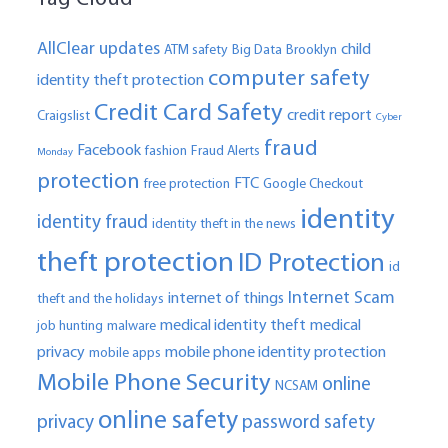
AllClear updates
child
ATM safety
Big Data
Brooklyn
computer safety
identity theft protection
Credit Card Safety
credit report
Craigslist
Cyber
fraud
Facebook
fashion
Fraud Alerts
Monday
protection
FTC
free protection
Google Checkout
identity
identity fraud
identity theft in the news
theft protection
ID Protection
id
Internet Scam
internet of things
theft and the holidays
medical identity theft
medical
job hunting
malware
privacy
mobile phone identity protection
mobile apps
Mobile Phone Security
online
NCSAM
online safety
privacy
password safety