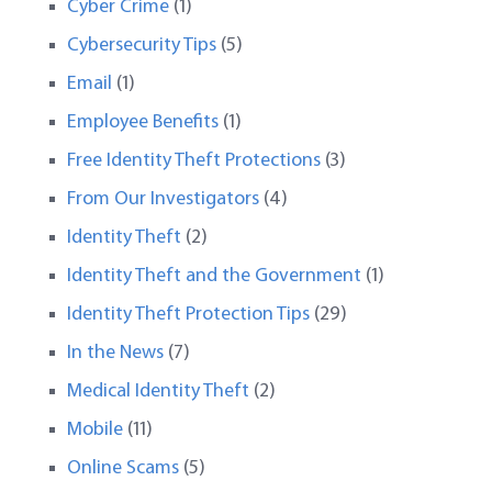
Cyber Crime
(1)
Cybersecurity Tips
(5)
Email
(1)
Employee Benefits
(1)
Free Identity Theft Protections
(3)
From Our Investigators
(4)
Identity Theft
(2)
Identity Theft and the Government
(1)
Identity Theft Protection Tips
(29)
In the News
(7)
Medical Identity Theft
(2)
Mobile
(11)
Online Scams
(5)