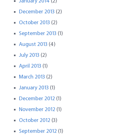
January 2014
(2)
December 2013
(2)
October 2013
(2)
September 2013
(1)
August 2013
(4)
July 2013
(2)
April 2013
(1)
March 2013
(2)
January 2013
(1)
December 2012
(1)
November 2012
(1)
October 2012
(3)
September 2012
(1)