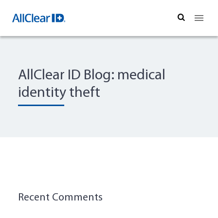
Search
AllClear ID Blog: medical
identity theft
Recent Comments