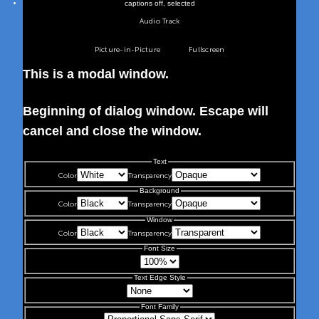
captions off
, selected
Audio Track
Picture-in-Picture
Fullscreen
This is a modal window.
Beginning of dialog window. Escape will
cancel and close the window.
Text
Color
Transparency
Background
Color
Transparency
Window
Color
Transparency
Font Size
Text Edge Style
Font Family