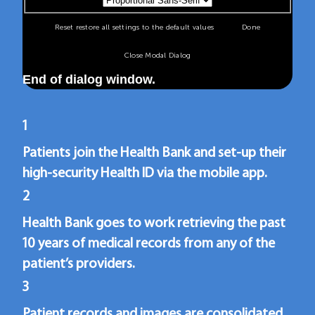
Reset
restore all settings to the default values
Done
Close Modal Dialog
End of dialog window.
1
Patients join the Health Bank and set-up their
high-security Health ID via the mobile app.
2
Health Bank goes to work retrieving the past
10 years of medical records from any of the
patient’s providers.
3
Patient records and images are consolidated