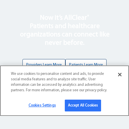
®
Now it’s AllClear
Patients and healthcare
organizations can connect like
never before.
Providers Learn More
Patients Learn More
We use cookies to personalise content and ads, to provide
social media features and to analyze site traffic. User
information can be accessed by analytics and advertising
partners. For more information, please see our privacy policy.
Health Solutions
Cookies Settings
Accept All Cookies
For Patients
For Providers