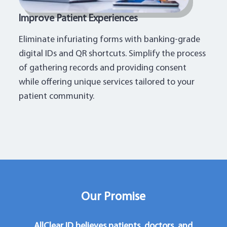
Improve Patient Experiences
Eliminate infuriating forms with banking-grade
digital IDs and QR shortcuts. Simplify the process
of gathering records and providing consent
while offering unique services tailored to your
patient community.
Our Promise
AllClear ID believes patients, doctors, and