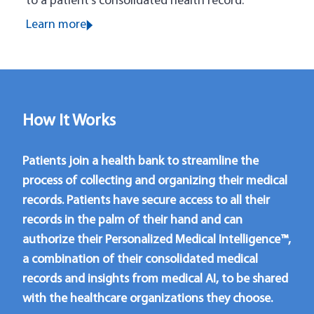
to a patient’s consolidated health record.
Learn more
How It Works
Patients join a health bank to streamline the
process of collecting and organizing their medical
records. Patients have secure access to all their
records in the palm of their hand and can
authorize their Personalized Medical Intelligence™,
a combination of their consolidated medical
records and insights from medical AI, to be shared
with the healthcare organizations they choose.