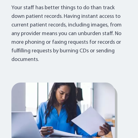
Your staff has better things to do than track
down patient records. Having instant access to
current patient records, including images, from
any provider means you can unburden staff. No
more phoning or faxing requests for records or
fulfilling requests by burning CDs or sending
documents.