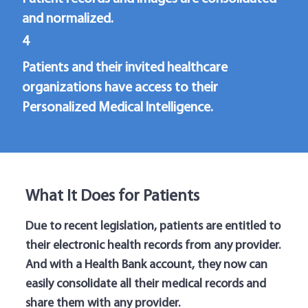
and normalized.
4
Patients and their invited healthcare
organizations have access to their
Personalized Medical Intelligence.
What It Does for Patients
Due to recent legislation, patients are entitled to
their electronic health records from any provider.
And with a Health Bank account, they now can
easily consolidate all their medical records and
share them with any provider.