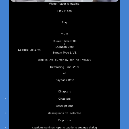
Video Player is loading.
Play Video
Play
Mute
Current Time
0:00
/
Duration
2:09
Loaded
:
36.27%
Stream Type
LIVE
Seek to live, currently behind live
LIVE
Remaining Time
-
2:09
1x
Playback Rate
Chapters
Chapters
Descriptions
descriptions off
, selected
Captions
captions settings
, opens captions settings dialog