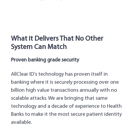
What it Delivers That No Other
System Can Match
Proven banking grade security
AllClear ID’s technology has proven itself in
banking where it is securely processing over one
billion high value transactions annually with no
scalable attacks. We are bringing that same
technology and a decade of experience to Health
Banks to make it the most secure patient identity
available.