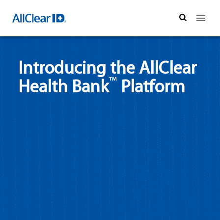
Search
Introducing the AllClear
™
Health Bank
Platform