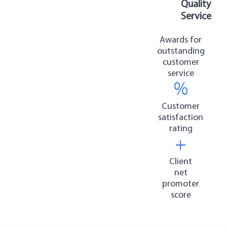
Quality
Service
Awards for
outstanding
customer
service
%
Customer
satisfaction
rating
+
Client
net
promoter
score