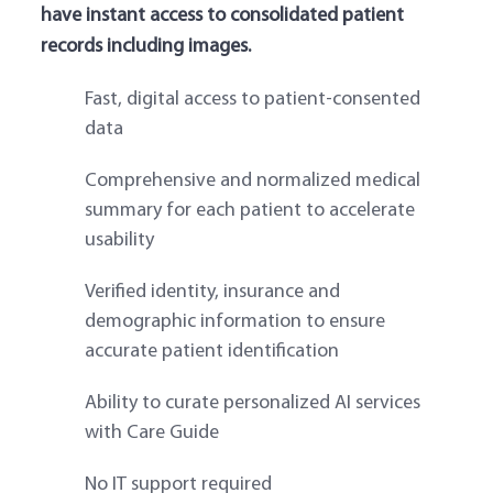
have instant access to consolidated patient
records including images.
Fast, digital access to patient-consented
data
Comprehensive and normalized medical
summary for each patient to accelerate
usability
Verified identity, insurance and
demographic information to ensure
accurate patient identification
Ability to curate personalized AI services
with Care Guide
No IT support required