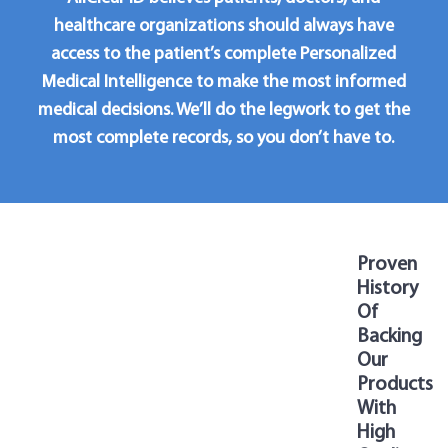
healthcare organizations should always have
access to the patient’s complete Personalized
Medical Intelligence to make the most informed
medical decisions. We’ll do the legwork to get the
most complete records, so you don’t have to.
Proven
History
Of
Backing
Our
Products
With
High