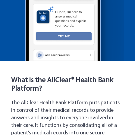
What is the AllClear® Health Bank
Platform?
The AllClear Health Bank Platform puts patients
in control of their medical records to provide
answers and insights to everyone involved in
their care. It functions by consolidating all of a
patient’s medical records into one secure