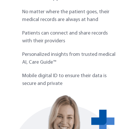
No matter where the patient goes, their
medical records are always at hand
Patients can connect and share records
with their providers
Personalized insights from trusted medical
AI, Care Guide™
Mobile digital ID to ensure their data is
secure and private