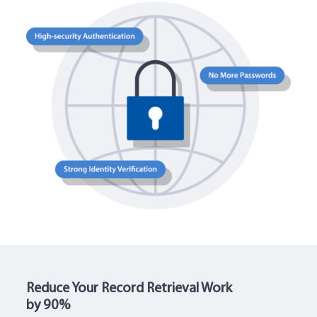
Reduce Your Record Retrieval Work
by 90%