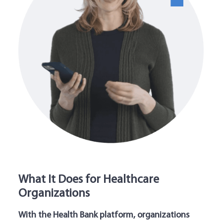
What It Does for Healthcare
Organizations
With the Health Bank platform, organizations