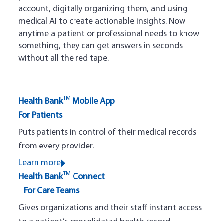
account, digitally organizing them, and using
medical AI to create actionable insights. Now
anytime a patient or professional needs to know
something, they can get answers in seconds
without all the red tape.
TM
Health Bank
Mobile App
For Patients
Puts patients in control of their medical records
from every provider.
Learn more
TM
Health Bank
Connect
For Care Teams
Gives organizations and their staff instant access