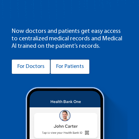
Now doctors and patients get easy access
to centralized medical records and Medical
AI trained on the patient’s records.
For Doctors
For Patients