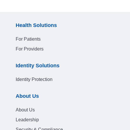
Health Solutions
For Patients
For Providers
Identity Solutions
Identity Protection
About Us
About Us
Leadership
Security & Compliance