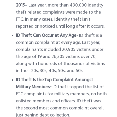
2015
– Last year, more than 490,000 identity
theft related complaints were made to the
FTC. In many cases, identity theft isn’t
reported or noticed until long after it occurs.
ID Theft Can Occur at Any Age-
ID theft is a
common complaint at every age. Last year,
complainants included 20,905 victims under
the age of 19 and 26,305 victims over 70,
along with hundreds of thousands of victims
in their 20s, 30s, 40s, 50s, and 60s.
ID Theft Is the Top Complaint Amongst
Military Members-
ID theft topped the list of
FTC complaints for military members, on both
enlisted members and officers. ID theft was
the second most common complaint overall,
just behind debt collection.