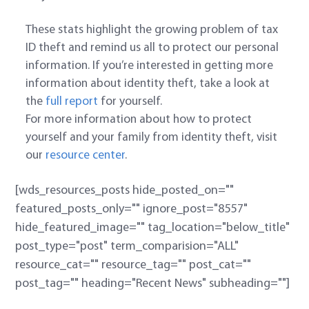
These stats highlight the growing problem of tax
ID theft and remind us all to protect our personal
information. If you’re interested in getting more
information about identity theft, take a look at
the
full report
for yourself.
For more information about how to protect
yourself and your family from identity theft, visit
our
resource center
.
[wds_resources_posts hide_posted_on=""
featured_posts_only="" ignore_post="8557"
hide_featured_image="" tag_location="below_title"
post_type="post" term_comparision="ALL"
resource_cat="" resource_tag="" post_cat=""
post_tag="" heading="Recent News" subheading=""]