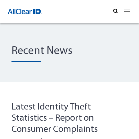
Search
Recent News
Latest Identity Theft
Statistics – Report on
Consumer Complaints