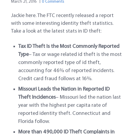
March 21, 2016
0 Comments
Jackie here. The FTC recently released a report
with some interesting identity theft statistics.
Take a look at the latest stats in ID theft:
Tax ID Theft Is the Most Commonly Reported
Type
– Tax or wage related id theft is the most
commonly reported type of id theft,
accounting for 46% of reported incidents.
Credit card fraud follows at 16%.
Missouri Leads the Nation in Reported ID
Theft Incidences
– Missouri led the nation last
year with the highest per capita rate of
reported identity theft. Connecticut and
Florida follow.
More than 490,000 ID Theft Complaints in