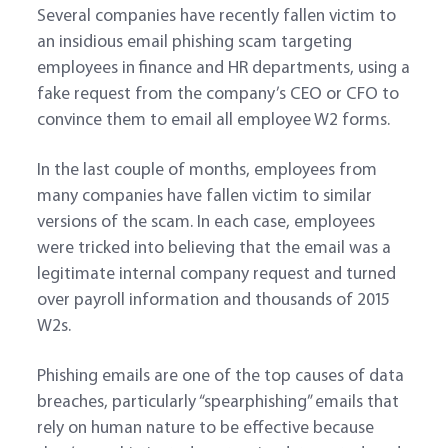
Several companies have recently fallen victim to
an insidious email phishing scam targeting
employees in finance and HR departments, using a
fake request from the company’s CEO or CFO to
convince them to email all employee W2 forms.
In the last couple of months, employees from
many companies have fallen victim to similar
versions of the scam. In each case, employees
were tricked into believing that the email was a
legitimate internal company request and turned
over payroll information and thousands of 2015
W2s.
Phishing emails are one of the top causes of data
breaches, particularly “spearphishing” emails that
rely on human nature to be effective because