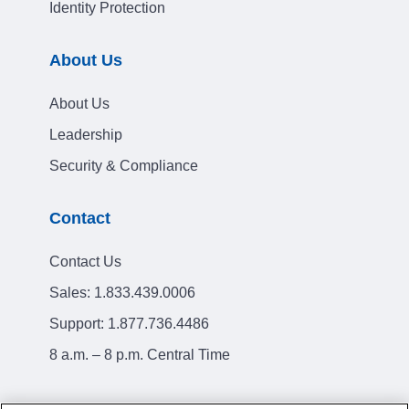
Identity Protection
About Us
About Us
Leadership
Security & Compliance
Contact
Contact Us
Sales:
1.833.439.0006
Support:
1.877.736.4486
8 a.m. – 8 p.m. Central Time