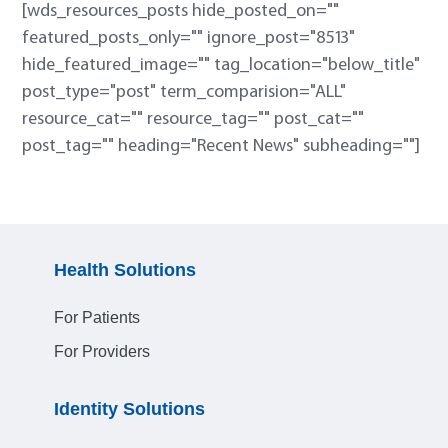
[wds_resources_posts hide_posted_on=""
featured_posts_only="" ignore_post="8513"
hide_featured_image="" tag_location="below_title"
post_type="post" term_comparision="ALL"
resource_cat="" resource_tag="" post_cat=""
post_tag="" heading="Recent News" subheading=""]
Health Solutions
For Patients
For Providers
Identity Solutions