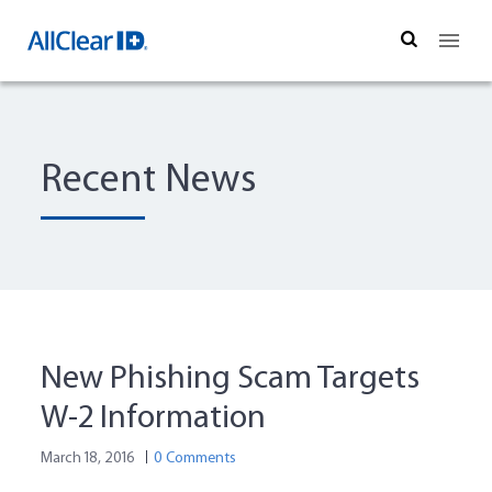
Search
Recent News
New Phishing Scam Targets
W-2 Information
March 18, 2016
0 Comments