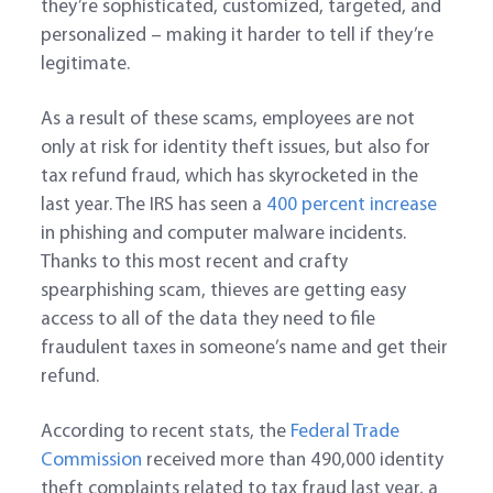
they’re sophisticated, customized, targeted, and
personalized – making it harder to tell if they’re
legitimate.
As a result of these scams, employees are not
only at risk for identity theft issues, but also for
tax refund fraud, which has skyrocketed in the
last year. The IRS has seen a
400 percent increase
in phishing and computer malware incidents.
Thanks to this most recent and crafty
spearphishing scam, thieves are getting easy
access to all of the data they need to file
fraudulent taxes in someone’s name and get their
refund.
According to recent stats, the
Federal Trade
Commission
received more than 490,000 identity
theft complaints related to tax fraud last year, a