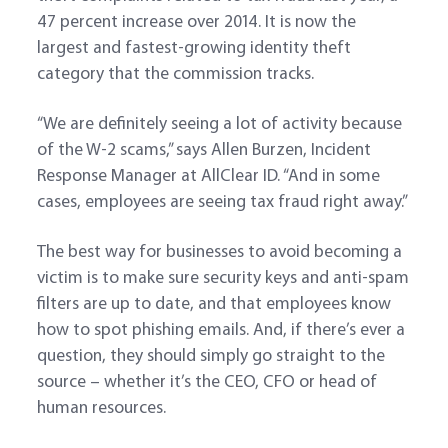
47 percent increase over 2014. It is now the
largest and fastest-growing identity theft
category that the commission tracks.
“We are definitely seeing a lot of activity because
of the W-2 scams,” says Allen Burzen, Incident
Response Manager at AllClear ID. “And in some
cases, employees are seeing tax fraud right away.”
The best way for businesses to avoid becoming a
victim is to make sure security keys and anti-spam
filters are up to date, and that employees know
how to spot phishing emails. And, if there’s ever a
question, they should simply go straight to the
source – whether it’s the CEO, CFO or head of
human resources.