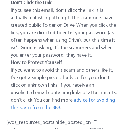
Don’t Click the Link
If you see this email, don’t click the link. It is
actually a phishing attempt. The scammers have
created public folder on Drive. When you click the
link, you are directed to enter your password (as
often happens when using Drive), but this time it
isn’t Google asking, it’s the scammers and when
you enter your password, they have it.
How to Protect Yourself
If you want to avoid this scam and others like it,
I’ve got a simple piece of advice for you: don’t
click on unknown links. If you receive an
unsolicited email containing links or attachments,
don’t click. You can find more
advice for avoiding
this scam from the BBB
.
[wds_resources_posts hide_posted_on=""