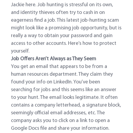
Jackie here. Job hunting is stressful on its own,
and identity thieves often try to cash in on
eagerness find a job. This latest job-hunting scam
might look like a promising job opportunity, but is
really a way to obtain your password and gain
access to other accounts. Here’s how to protect
yourself.
Job Offers Aren’t Always as They Seem
You get an email that appears to be from a
human resources department. They claim they
found your info on LinkedIn. You’ve been
searching for jobs and this seems like an answer
to your hunt. The email looks legitimate. It often
contains a company letterhead, a signature block,
seemingly official email addresses, etc. The
company asks you to click on a link to open a
Google Docs file and share your information.