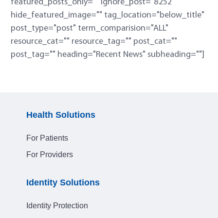
featured_posts_only="" ignore_post="8252"
hide_featured_image="" tag_location="below_title"
post_type="post" term_comparision="ALL"
resource_cat="" resource_tag="" post_cat=""
post_tag="" heading="Recent News" subheading=""]
Health Solutions
For Patients
For Providers
Identity Solutions
Identity Protection