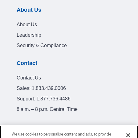
About Us
About Us
Leadership
Security & Compliance
Contact
Contact Us
Sales:
1.833.439.0006
Support:
1.877.736.4486
8 a.m. – 8 p.m. Central Time
We use cookies to personalise content and ads, to provide