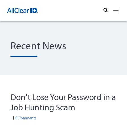
Search
Recent News
Don't Lose Your Password in a
Job Hunting Scam
0 Comments