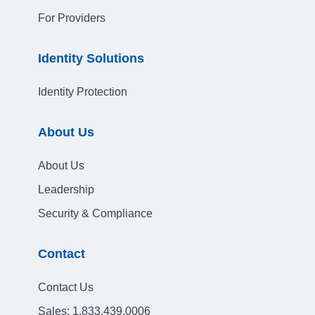
For Providers
Identity Solutions
Identity Protection
About Us
About Us
Leadership
Security & Compliance
Contact
Contact Us
Sales:
1.833.439.0006