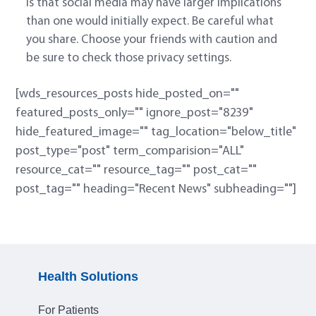
is that social media may have larger implications
than one would initially expect. Be careful what
you share. Choose your friends with caution and
be sure to check those privacy settings.
[wds_resources_posts hide_posted_on=""
featured_posts_only="" ignore_post="8239"
hide_featured_image="" tag_location="below_title"
post_type="post" term_comparision="ALL"
resource_cat="" resource_tag="" post_cat=""
post_tag="" heading="Recent News" subheading=""]
Health Solutions
For Patients