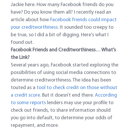
Jackie here. How many Facebook friends do you
have? Do you know them all? I recently read an
article about how
Facebook friends could impact
your creditworthiness
. It sounded too creepy to
be true, so I did a bit of digging. Here’s what I
found out.
Facebook Friends and Creditworthiness… What’s
the Link?
Several years ago, Facebook started exploring the
possibilities of using social media connections to
determine creditworthiness. The idea has been
touted as a
tool to check credit on those without
a credit score
. But it doesn’t end there.
According
to some reports
lenders may use your profile to
check out friends, to share information should
you go into default, to determine your odds of
repayment, and more.