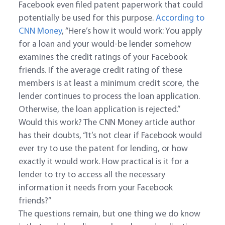
Facebook even filed patent paperwork that could
potentially be used for this purpose.
According to
CNN Money
, “Here’s how it would work: You apply
for a loan and your would-be lender somehow
examines the credit ratings of your Facebook
friends. If the average credit rating of these
members is at least a minimum credit score, the
lender continues to process the loan application.
Otherwise, the loan application is rejected.”
Would this work? The CNN Money article author
has their doubts, “It’s not clear if Facebook would
ever try to use the patent for lending, or how
exactly it would work. How practical is it for a
lender to try to access all the necessary
information it needs from your Facebook
friends?”
The questions remain, but one thing we do know