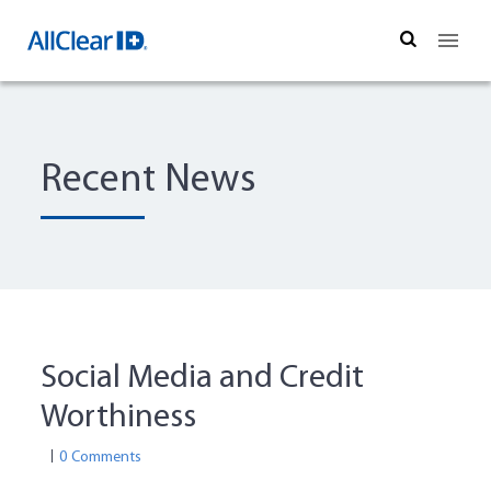
Search
Recent News
Social Media and Credit
Worthiness
0 Comments