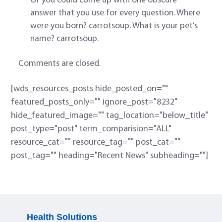
Or you could come up with one obscure
answer that you use for every question. Where
were you born? carrotsoup. What is your pet’s
name? carrotsoup.
Comments are closed.
[wds_resources_posts hide_posted_on=""
featured_posts_only="" ignore_post="8232"
hide_featured_image="" tag_location="below_title"
post_type="post" term_comparision="ALL"
resource_cat="" resource_tag="" post_cat=""
post_tag="" heading="Recent News" subheading=""]
Health Solutions