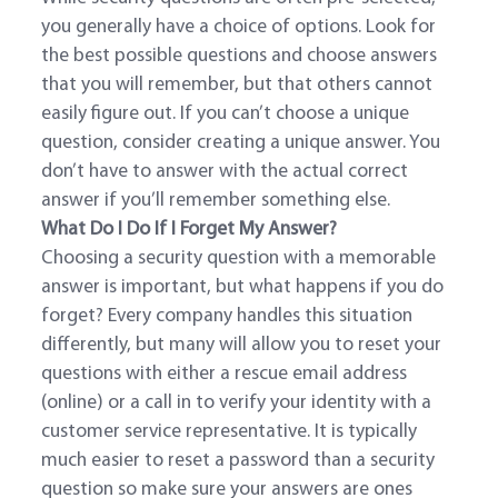
you generally have a choice of options. Look for
the best possible questions and choose answers
that you will remember, but that others cannot
easily figure out. If you can’t choose a unique
question, consider creating a unique answer. You
don’t have to answer with the actual correct
answer if you’ll remember something else.
What Do I Do If I Forget My Answer?
Choosing a security question with a memorable
answer is important, but what happens if you do
forget? Every company handles this situation
differently, but many will allow you to reset your
questions with either a rescue email address
(online) or a call in to verify your identity with a
customer service representative. It is typically
much easier to reset a password than a security
question so make sure your answers are ones