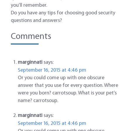
you’ll remember.
Do you have any tips for choosing good security
questions and answers?
Comments
marginnati
says:
September 16, 2015 at 4:46 pm
Or you could come up with one obscure
answer that you use for every question. Where
were you born? carrotsoup. What is your pet’s
name? carrotsoup.
marginnati
says:
September 16, 2015 at 4:46 pm