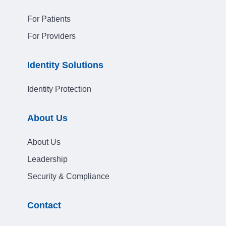
For Patients
For Providers
Identity Solutions
Identity Protection
About Us
About Us
Leadership
Security & Compliance
Contact