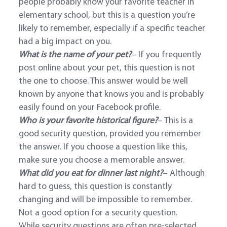
people probably know your favorite teacher in
elementary school, but this is a question you’re
likely to remember, especially if a specific teacher
had a big impact on you.
What is the name of your pet?
– If you frequently
post online about your pet, this question is not
the one to choose. This answer would be well
known by anyone that knows you and is probably
easily found on your Facebook profile.
Who is your favorite historical figure?
– This is a
good security question, provided you remember
the answer. If you choose a question like this,
make sure you choose a memorable answer.
What did you eat for dinner last night?
– Although
hard to guess, this question is constantly
changing and will be impossible to remember.
Not a good option for a security question.
While security questions are often pre-selected,