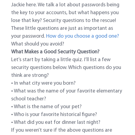
Jackie here. We talk a lot about passwords being
the key to your accounts, but what happens you
lose that key? Security questions to the rescue!
These little questions are just as important as
your password.
How do you choose a good one?
What should you avoid?
What Makes a Good Security Question?
Let’s start by taking a little quiz. I’ll list a few
security questions below. Which questions do you
think are strong?
• In what city were you born?
• What was the name of your favorite elementary
school teacher?
• What is the name of your pet?
• Who is your favorite historical figure?
• What did you eat for dinner last night?
If you weren’t sure if the above questions are