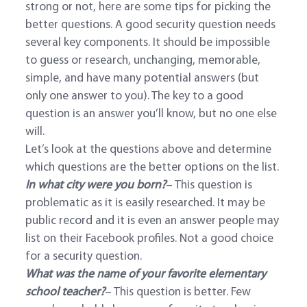
strong or not, here are some tips for picking the
better questions. A good security question needs
several key components. It should be impossible
to guess or research, unchanging, memorable,
simple, and have many potential answers (but
only one answer to you). The key to a good
question is an answer you’ll know, but no one else
will.
Let’s look at the questions above and determine
which questions are the better options on the list.
In what city were you born?
– This question is
problematic as it is easily researched. It may be
public record and it is even an answer people may
list on their Facebook profiles. Not a good choice
for a security question.
What was the name of your favorite elementary
school teacher?
– This question is better. Few