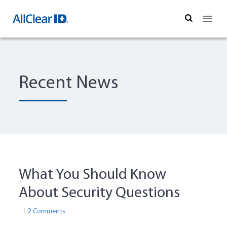
Search
Recent News
What You Should Know
About Security Questions
2 Comments