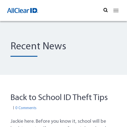
Search
Recent News
Back to School ID Theft Tips
0 Comments
Jackie here. Before you know it, school will be