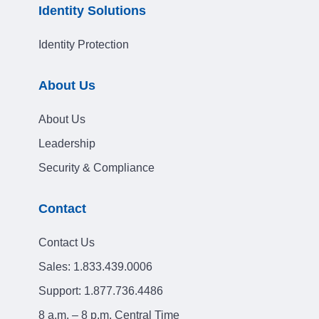
Identity Solutions
Identity Protection
About Us
About Us
Leadership
Security & Compliance
Contact
Contact Us
Sales:
1.833.439.0006
Support:
1.877.736.4486
8 a.m. – 8 p.m. Central Time