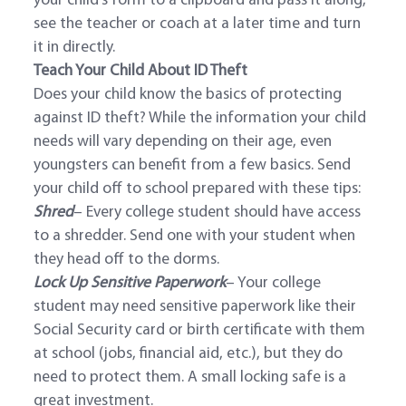
your child’s form to a clipboard and pass it along,
see the teacher or coach at a later time and turn
it in directly.
Teach Your Child About ID Theft
Does your child know the basics of protecting
against ID theft? While the information your child
needs will vary depending on their age, even
youngsters can benefit from a few basics. Send
your child off to school prepared with these tips:
Shred
– Every college student should have access
to a shredder. Send one with your student when
they head off to the dorms.
Lock Up Sensitive Paperwork
– Your college
student may need sensitive paperwork like their
Social Security card or birth certificate with them
at school (jobs, financial aid, etc.), but they do
need to protect them. A small locking safe is a
great investment.