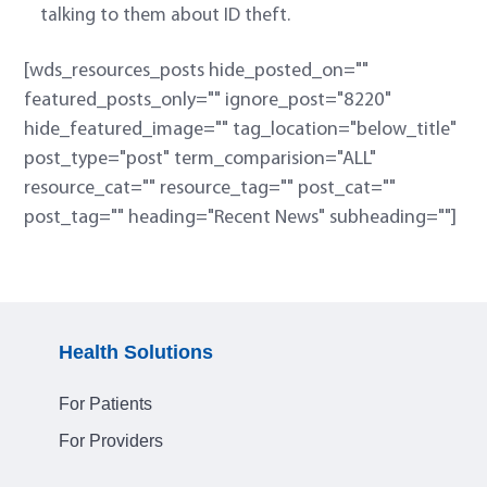
talking to them about ID theft.
[wds_resources_posts hide_posted_on=""
featured_posts_only="" ignore_post="8220"
hide_featured_image="" tag_location="below_title"
post_type="post" term_comparision="ALL"
resource_cat="" resource_tag="" post_cat=""
post_tag="" heading="Recent News" subheading=""]
Health Solutions
For Patients
For Providers