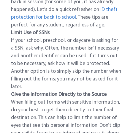
back in session (for some of you, it has already
happened). Let’s do a quick refresher on
ID theft
protection for back to school
. These tips are
perfect for any student, regardless of age.
Limit Use of SSNs
If your school, preschool, or daycare is asking for
a SSN, ask why. Often, the number isn’t necessary
and another identifier can be used. If it turns out
to be necessary, ask how it will be protected.
Another option is to simply skip the number when
filling out the forms; you may not be asked for it
later.
Give the Information Directly to the Source
When filling out forms with sensitive information,
do your best to get them directly to their final
destination. This can help to limit the number of
eyes that see this personal information. Don’t clip