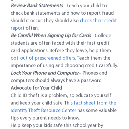
Review Bank Statements
– Teach your child to
check bank statements and how to report fraud
should it occur. They should also
check their credit
report
often.
Be Careful When Signing Up for Cards
– College
students are often faced with their first credit
card applications. Before they leave, help them
opt-out of prescreened offers
. Teach them the
importance of using and choosing credit carefully.
Lock Your Phone and Computer
– Phones and
computers should always have a password
Advocate for Your Child
Child ID theft is a problem, so educate yourself
and keep your child safe. This
fact sheet from the
Identity Theft Resource Center
has some valuable
tips every parent needs to know.
Help keep your kids safe this school year by