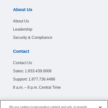
About Us
About Us
Leadership
Security & Compliance
Contact
Contact Us
Sales:
1.833.439.0006
Support:
1.877.736.4486
8 a.m. – 8 p.m. Central Time
We use cookies to personalise content and ads, to provide