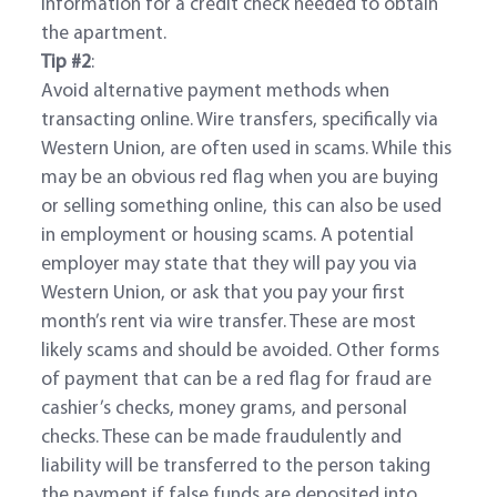
information for a credit check needed to obtain
the apartment.
Tip #2
:
Avoid alternative payment methods when
transacting online. Wire transfers, specifically via
Western Union, are often used in scams. While this
may be an obvious red flag when you are buying
or selling something online, this can also be used
in employment or housing scams. A potential
employer may state that they will pay you via
Western Union, or ask that you pay your first
month’s rent via wire transfer. These are most
likely scams and should be avoided. Other forms
of payment that can be a red flag for fraud are
cashier’s checks, money grams, and personal
checks. These can be made fraudulently and
liability will be transferred to the person taking
the payment if false funds are deposited into