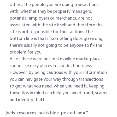
others. The people you are doing transactions
with, whether they be property managers,
potential employers or merchants, are not
associated with the site itself and therefore the
site is not responsible for their actions. The
bottom line is that if something does go wrong,
there’s usually not going to be anyone to fix the
problem for you.
All of these warnings make online marketplaces
sound like risky places to conduct business.
However, by being cautious with your information
you can navigate your way through transactions
to get what you need, when you need it. Keeping
these tips in mind can help you avoid fraud, scams
and identity theft.
[wds_resources_posts hide_posted_on=""