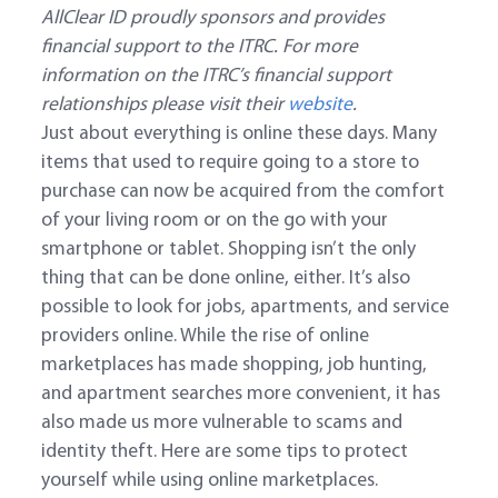
AllClear ID proudly sponsors and provides
financial support to the ITRC. For more
information on the ITRC’s financial support
relationships please visit their
website
.
Just about everything is online these days. Many
items that used to require going to a store to
purchase can now be acquired from the comfort
of your living room or on the go with your
smartphone or tablet. Shopping isn’t the only
thing that can be done online, either. It’s also
possible to look for jobs, apartments, and service
providers online. While the rise of online
marketplaces has made shopping, job hunting,
and apartment searches more convenient, it has
also made us more vulnerable to scams and
identity theft. Here are some tips to protect
yourself while using online marketplaces.