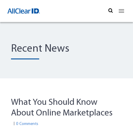
Search
Recent News
What You Should Know
About Online Marketplaces
0 Comments