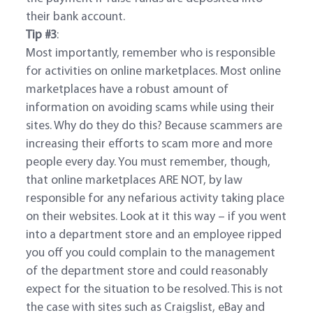
their bank account.
Tip #3
:
Most importantly, remember who is responsible
for activities on online marketplaces. Most online
marketplaces have a robust amount of
information on avoiding scams while using their
sites. Why do they do this? Because scammers are
increasing their efforts to scam more and more
people every day. You must remember, though,
that online marketplaces ARE NOT, by law
responsible for any nefarious activity taking place
on their websites. Look at it this way – if you went
into a department store and an employee ripped
you off you could complain to the management
of the department store and could reasonably
expect for the situation to be resolved. This is not
the case with sites such as Craigslist, eBay and