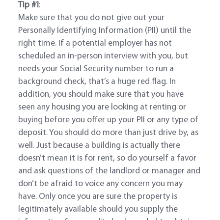
Tip #1
:
Make sure that you do not give out your
Personally Identifying Information (PII) until the
right time. If a potential employer has not
scheduled an in-person interview with you, but
needs your Social Security number to run a
background check, that’s a huge red flag. In
addition, you should make sure that you have
seen any housing you are looking at renting or
buying before you offer up your PII or any type of
deposit. You should do more than just drive by, as
well. Just because a building is actually there
doesn’t mean it is for rent, so do yourself a favor
and ask questions of the landlord or manager and
don’t be afraid to voice any concern you may
have. Only once you are sure the property is
legitimately available should you supply the