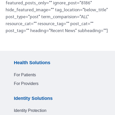
featured_posts_only="" ignore_post="8186"
hide_featured_image="" tag_location="below_title"
post_type="post" term_comparision="ALL"
resource_cat="" resource_tag="" post_cat=""
post_tag="" heading="Recent News" subheading=""]
Health Solutions
For Patients
For Providers
Identity Solutions
Identity Protection