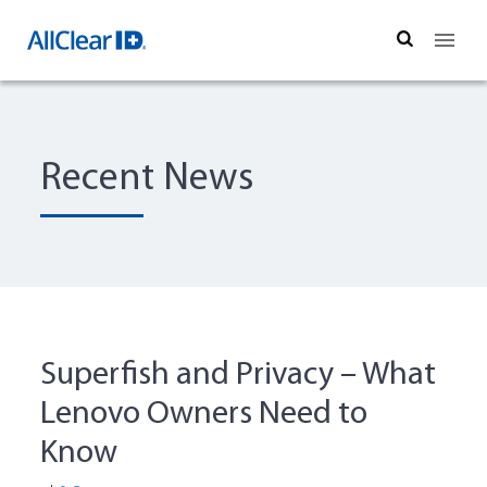
Search
Recent News
Superfish and Privacy – What
Lenovo Owners Need to
Know