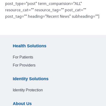
post_type="post" term_comparision="ALL"
resource_cat="" resource_tag="" post_cat=""
post_tag="" heading="Recent News" subheading=""]
Health Solutions
For Patients
For Providers
Identity Solutions
Identity Protection
About Us