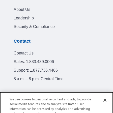
About Us
Leadership
Security & Compliance
Contact
Contact Us
Sales:
1.833.439.0006
Support:
1.877.736.4486
8 a.m. – 8 p.m. Central Time
We use cookies to personalise content and ads, to provide
social media features and to analyze site traffic. User
Privacy Policy
Terms of Service
information can be accessed by analytics and advertising