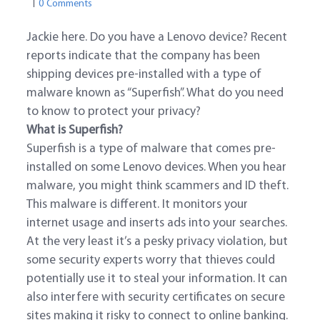
0 Comments
Jackie here. Do you have a Lenovo device? Recent
reports indicate that the company has been
shipping devices pre-installed with a type of
malware known as “Superfish”. What do you need
to know to protect your privacy?
What is Superfish?
Superfish is a type of malware that comes pre-
installed on some Lenovo devices. When you hear
malware, you might think scammers and ID theft.
This malware is different. It monitors your
internet usage and inserts ads into your searches.
At the very least it’s a pesky privacy violation, but
some security experts worry that thieves could
potentially use it to steal your information. It can
also interfere with security certificates on secure
sites making it risky to connect to online banking.