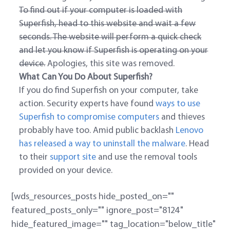
To find out if your computer is loaded with
Superfish, head to this website and wait a few
seconds. The website will perform a quick check
and let you know if Superfish is operating on your
device.
Apologies, this site was removed.
What Can You Do About Superfish?
If you do find Superfish on your computer, take
action. Security experts have found
ways to use
Superfish to compromise computers
and thieves
probably have too. Amid public backlash
Lenovo
has released a way to uninstall the malware
. Head
to their
support site
and use the removal tools
provided on your device.
[wds_resources_posts hide_posted_on=""
featured_posts_only="" ignore_post="8124"
hide_featured_image="" tag_location="below_title"