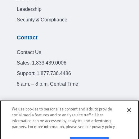
Leadership
Security & Compliance
Contact
Contact Us
Sales:
1.833.439.0006
Support:
1.877.736.4486
8 a.m. – 8 p.m. Central Time
We use cookies to personalise content and ads, to provide
social media features and to analyze site traffic. User
Privacy Policy
Terms of Service
information can be accessed by analytics and advertising
partners. For more information, please see our privacy policy.
© 2004-2026 AllClear ID. All Rights Reserved.