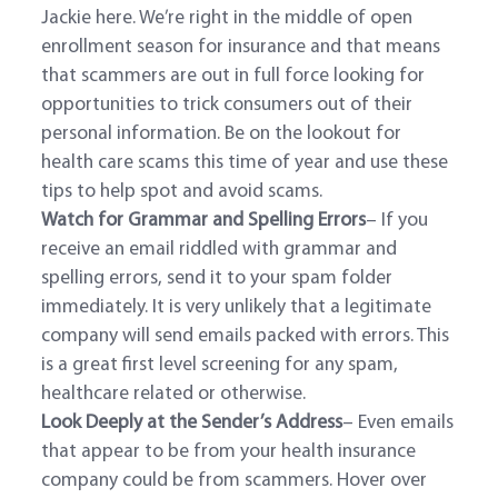
Jackie here. We’re right in the middle of open
enrollment season for insurance and that means
that scammers are out in full force looking for
opportunities to trick consumers out of their
personal information. Be on the lookout for
health care scams this time of year and use these
tips to help spot and avoid scams.
Watch for Grammar and Spelling Errors
– If you
receive an email riddled with grammar and
spelling errors, send it to your spam folder
immediately. It is very unlikely that a legitimate
company will send emails packed with errors. This
is a great first level screening for any spam,
healthcare related or otherwise.
Look Deeply at the Sender’s Address
– Even emails
that appear to be from your health insurance
company could be from scammers. Hover over