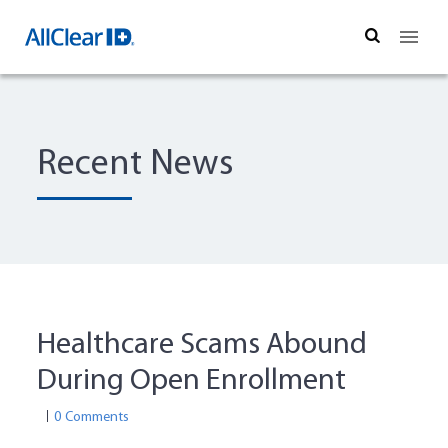
Search
Recent News
Healthcare Scams Abound
During Open Enrollment
0 Comments