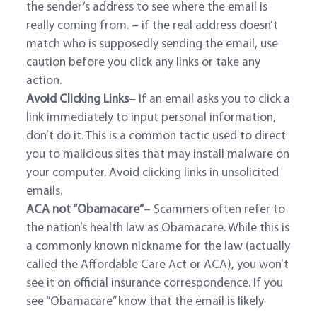
the sender’s address to see where the email is
really coming from. – if the real address doesn’t
match who is supposedly sending the email, use
caution before you click any links or take any
action.
Avoid Clicking Links
– If an email asks you to click a
link immediately to input personal information,
don’t do it. This is a common tactic used to direct
you to malicious sites that may install malware on
your computer. Avoid clicking links in unsolicited
emails.
ACA not “Obamacare”
– Scammers often refer to
the nation’s health law as Obamacare. While this is
a commonly known nickname for the law (actually
called the Affordable Care Act or ACA), you won’t
see it on official insurance correspondence. If you
see “Obamacare” know that the email is likely