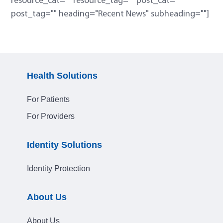
resource_cat="" resource_tag="" post_cat=""
post_tag="" heading="Recent News" subheading=""]
Health Solutions
For Patients
For Providers
Identity Solutions
Identity Protection
About Us
About Us