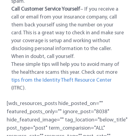
spam.
Call Customer Service Yourself
– If you receive a
call or email from your insurance company, call
them back yourself using the number on your
card. This is a great way to check in and make sure
your coverage is setup and working without
disclosing personal information to the caller.
When in doubt, call yourself.
These simple tips will help you to avoid many of
the healthcare scams this year. Check out more
tips from the Identity Theft Resource Center
(ITRC).
[wds_resources_posts hide_posted_on=""
featured_posts_only="" ignore_post="8038"
hide_featured_image="" tag_location="below_title"
post_type="post" term_comparision="ALL"