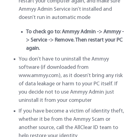
restart your computer again, and make sure
Ammyy Admin Service isn’t installed and
doesn’t run in automatic mode
To check go to: Ammyy Admin -> Ammyy -
> Service -> Remove. Then restart your PC
again.
You don’t have to uninstall the Ammyy
software (if downloaded from
www.ammyy.com), as it doesn’t bring any risk
of data leakage or harm to your PC itself. If
you decide not to use Ammyy Admin just
uninstall it from your computer
If you have become a victim of identity theft,
whether it be from the Ammyy Scam or
another source, call the AllClear ID team to
help restore your identity