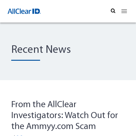
Search
Recent News
From the AllClear
Investigators: Watch Out for
the Ammyy.com Scam