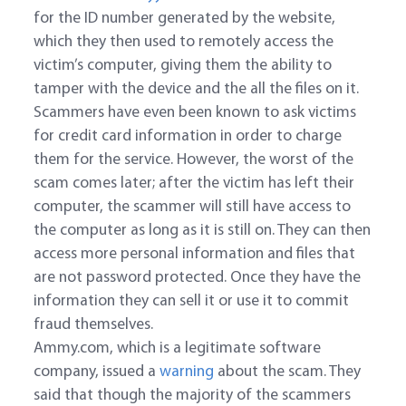
for the ID number generated by the website,
which they then used to remotely access the
victim’s computer, giving them the ability to
tamper with the device and the all the files on it.
Scammers have even been known to ask victims
for credit card information in order to charge
them for the service. However, the worst of the
scam comes later; after the victim has left their
computer, the scammer will still have access to
the computer as long as it is still on. They can then
access more personal information and files that
are not password protected. Once they have the
information they can sell it or use it to commit
fraud themselves.
Ammy.com, which is a legitimate software
company, issued a
warning
about the scam. They
said that though the majority of the scammers