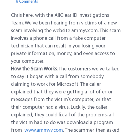
8 Comments
Chris here, with the AllClear ID Investigations
Team. We’ve been hearing from victims of a new
scam involving the website ammyy.com. This scam
involves a phone call from a fake computer
technician that can result in you losing your
private information, money, and even access to
your computer.
How the Scam Works
: The customers we’ve talked
to say it began with a call from somebody
claiming to work for Microsoft. The caller
explained that they were getting a lot of error
messages from the victim’s computer, or that
their computer had a virus. Luckily, the caller
explained, they could fix all of the problems; all
the victim had to do was download a program
from
www.ammyy.com
. The scammer then asked