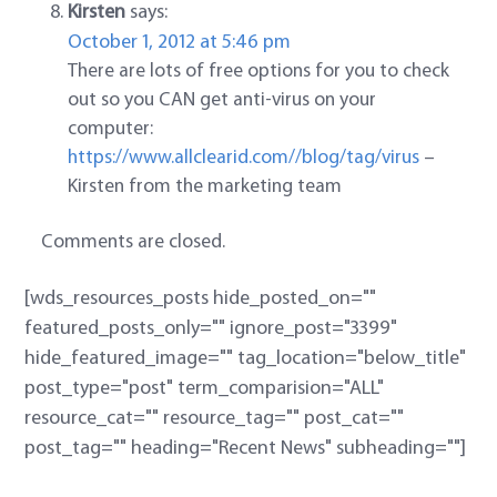
Kirsten
says:
October 1, 2012 at 5:46 pm
There are lots of free options for you to check
out so you CAN get anti-virus on your
computer:
https://www.allclearid.com//blog/tag/virus
–
Kirsten from the marketing team
Comments are closed.
[wds_resources_posts hide_posted_on=""
featured_posts_only="" ignore_post="3399"
hide_featured_image="" tag_location="below_title"
post_type="post" term_comparision="ALL"
resource_cat="" resource_tag="" post_cat=""
post_tag="" heading="Recent News" subheading=""]