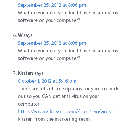
September 25, 2012 at 8:06 pm
What do you do if you don’t have an anti-virus
software on your computer?
W
says:
September 25, 2012 at 8:06 pm
What do you do if you don’t have an anti-virus
software on your computer?
Kirsten
says:
October 1, 2012 at 5:46 pm
There are lots of free options for you to check
out so you CAN get anti-virus on your
computer:
https://www.allclearid.com//blog/tag/virus
–
Kirsten from the marketing team