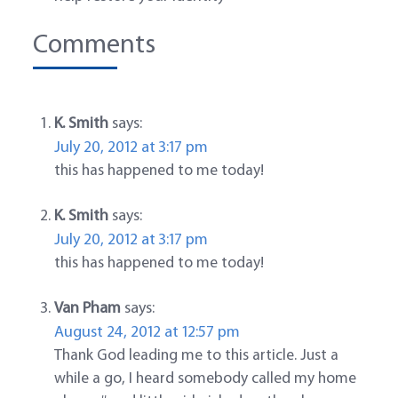
Comments
K. Smith
says:
July 20, 2012 at 3:17 pm
this has happened to me today!
K. Smith
says:
July 20, 2012 at 3:17 pm
this has happened to me today!
Van Pham
says:
August 24, 2012 at 12:57 pm
Thank God leading me to this article. Just a
while a go, I heard somebody called my home