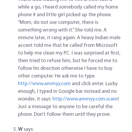
while a go, I heard somebody called my home
phone # and little girl picked up the phone.
“Mom, do not use computer, there is
something wrong with it.” She told me. A
minute later, it rang again. A heavy Indian male
accent told me that he called from Microsoft
to help me clean my PC. I was surprised at first,
then tried to refuse him, but he forced me to
follow his direction otherwise I have to buy
other computer. He ask me to type
http://www.ammyy.com
and click enter. Lucky
enough, I typed in Google bar instead and no
wonder, it says:
http://www.ammyy.com.scam
!
Just a message to anyone to be careful the
phone. Don’t follow them until they prove.
W
says: