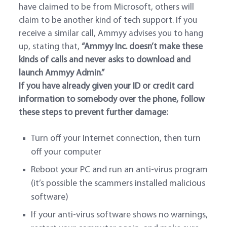
have claimed to be from Microsoft, others will
claim to be another kind of tech support. If you
receive a similar call, Ammyy advises you to hang
up, stating that,
“
Ammyy Inc. doesn’t make these
kinds of calls and never asks to download and
launch Ammyy Admin.”
If you have already given your ID or credit card
information to somebody over the phone, follow
these steps to prevent further damage:
Turn off your Internet connection, then turn
off your computer
Reboot your PC and run an anti-virus program
(it’s possible the scammers installed malicious
software)
If your anti-virus software shows no warnings,