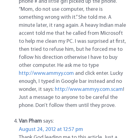
phone # and little girl picked up the phone.
“Mom, do not use computer, there is
something wrong with it.” She told me. A
minute later, it rang again. A heavy Indian male
accent told me that he called from Microsoft
to help me clean my PC. I was surprised at first,
then tried to refuse him, but he forced me to
follow his direction otherwise I have to buy
other computer. He ask me to type
http://www.ammyy.com
and click enter. Lucky
enough, I typed in Google bar instead and no
wonder, it says:
http://www.ammyy.com.scam
!
Just a message to anyone to be careful the
phone. Don’t follow them until they prove.
Van Pham
says:
August 24, 2012 at 12:57 pm
Thank God leading me to this article. Just a