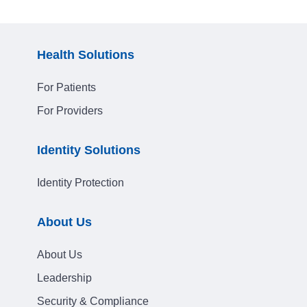
Health Solutions
For Patients
For Providers
Identity Solutions
Identity Protection
About Us
About Us
Leadership
Security & Compliance