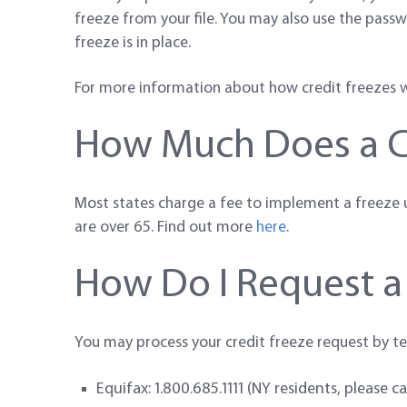
freeze from your file. You may also use the passw
freeze is in place.
For more information about how credit freezes wo
How Much Does a Cr
Most states charge a fee to implement a freeze un
are over 65. Find out more
here
.
How Do I Request a
You may process your credit freeze request by te
Equifax: 1.800.685.1111 (NY residents, please c