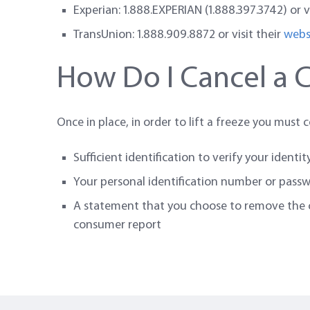
Experian: 1.888.EXPERIAN (1.888.397.3742) or v
TransUnion: 1.888.909.8872 or visit their
webs
How Do I Cancel a C
Once in place, in order to lift a freeze you must 
Sufficient identification to verify your identit
Your personal identification number or pass
A statement that you choose to remove the cr
consumer report