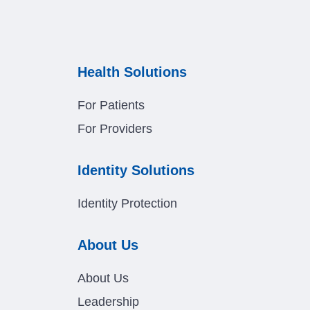
Health Solutions
For Patients
For Providers
Identity Solutions
Identity Protection
About Us
About Us
Leadership