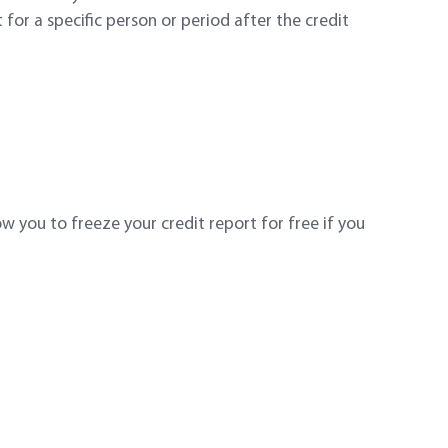
for a specific person or period after the credit
w you to freeze your credit report for free if you