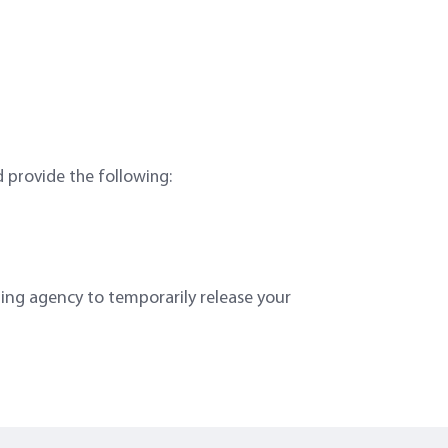
d provide the following:
ing agency to temporarily release your