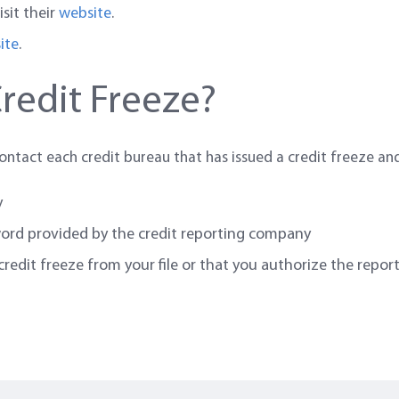
isit their
website
.
ite
.
redit Freeze?
contact each credit bureau that has issued a credit freeze an
y
word provided by the credit reporting company
edit freeze from your file or that you authorize the report