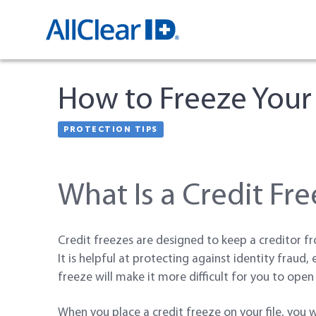
How to Freeze Your
PROTECTION TIPS
CREDIT FREEZE
What Is a Credit Fr
Credit freezes are designed to keep a creditor fr
It is helpful at protecting against identity fraud,
freeze will make it more difficult for you to open 
When you place a credit freeze on your file, you 