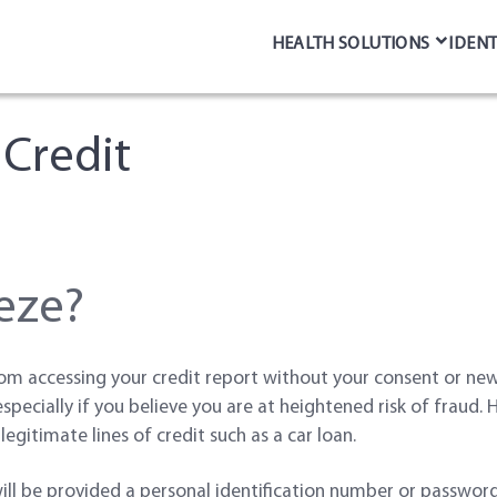
HEALTH SOLUTIONS
IDENT
 Credit
eeze?
om accessing your credit report without your consent or new 
 especially if you believe you are at heightened risk of fraud.
legitimate lines of credit such as a car loan.
will be provided a personal identification number or passwor