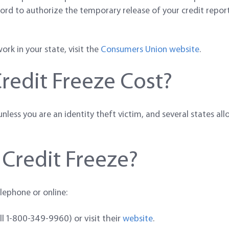
ord to authorize the temporary release of your credit report 
rk in your state, visit the
Consumers Union website
.
edit Freeze Cost?
less you are an identity theft victim, and several states allo
 Credit Freeze?
lephone or online:
all 1-800-349-9960) or visit their
website
.