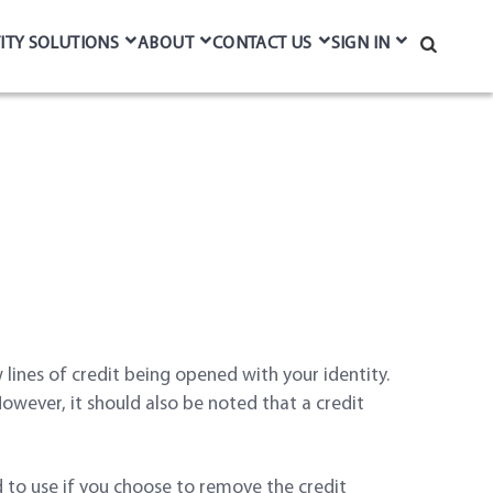
ITY SOLUTIONS
ABOUT
CONTACT US
SIGN IN
Search
lines of credit being opened with your identity.
 However, it should also be noted that a credit
d to use if you choose to remove the credit