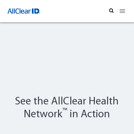
Search
See the AllClear Health
™
Network
in Action