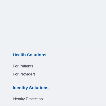
Health Solutions
For Patients
For Providers
Identity Solutions
Identity Protection