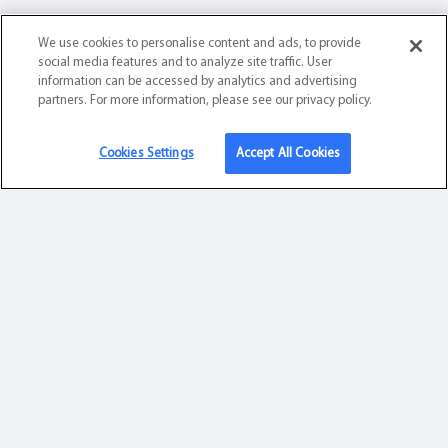
About Us
We use cookies to personalise content and ads, to provide
social media features and to analyze site traffic. User
About Us
information can be accessed by analytics and advertising
partners. For more information, please see our privacy policy.
Leadership
Security & Compliance
Cookies Settings
Accept All Cookies
Contact
Contact Us
Sales:
1.833.439.0006
Support:
1.877.736.4486
8 a.m. – 8 p.m. Central Time